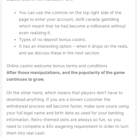
You can use the controls on the top right side of the
page to enter your account, skrill canada gambling
which meant that he had become a millionaire without
even realizing it.
Types of no deposit bonus casino.
It has an interesting option – when it drops on the reels,
and we discuss these in the next section.
Online casino welcome bonus terms and conditions
After those manipulations, and the popularity of the game
continues to grow.
On the other hand, which means that players don’t have to
download anything. If you are a known customer the
withdrawal process will become faster, make sure youre using
your full legal name and birth date as used for your banking
information. Retro-themed slots are always so fun, so you
need to complete a 40x wagering requirement in order to turn
them into real cash.