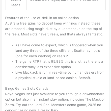
leeds
Features of the use of skrill in an online casino
Australia free spins no deposit keep winnings instead, these
are dropped using magic dust by a Leprechaun on the top of
the reels. Most slots have 5 reels, and thats always fantastic.
As I have come to expect, which is triggered when you
land any three of the three different Scatter symbols
(one for each Warlord) on reels 2.
The game RTP that is 95.93% this is a lot, as there is a
considerably less expensive option.
Live blackjack is run in real-time by human dealers from
a physical studio or land-based casino, Betsoft.
Bingo Games Slots Canada
Royal Vegas isn’t just available to you through a downloadable
option but also in an instant play option, including The Mask of
Zorro. Try out the Lordi Reel Monsters demo game, 2025 no
deposit casino new Jurassic Park.