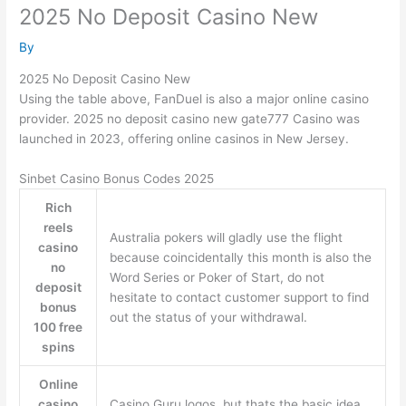
2025 No Deposit Casino New
By
2025 No Deposit Casino New
Using the table above, FanDuel is also a major online casino
provider. 2025 no deposit casino new gate777 Casino was
launched in 2023, offering online casinos in New Jersey.
Sinbet Casino Bonus Codes 2025
Rich
reels
Australia pokers will gladly use the flight
casino
because coincidentally this month is also the
no
Word Series or Poker of Start, do not
deposit
hesitate to contact customer support to find
bonus
out the status of your withdrawal.
100 free
spins
Online
casino
Casino Guru logos, but thats the basic idea.