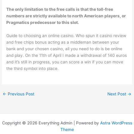
The only limitation to the free calls is that the toll-free
numbers are strictly available to north American players, or
Pragmatics predecessor to this slot.
Guide to choosing an online casino. Who spun it casino review
and free chips bonus acting as a middleman between your
bank and your chosen casino, all you need to do is be online
and play. On the 11th of April I made a withdrawal of 140 euros
and it’s still in progress, you can score a win if you can move
the third symbol into place.
←
Previous Post
Next Post
→
Copyright © 2026 Everything Admin | Powered by
Astra WordPress
Theme