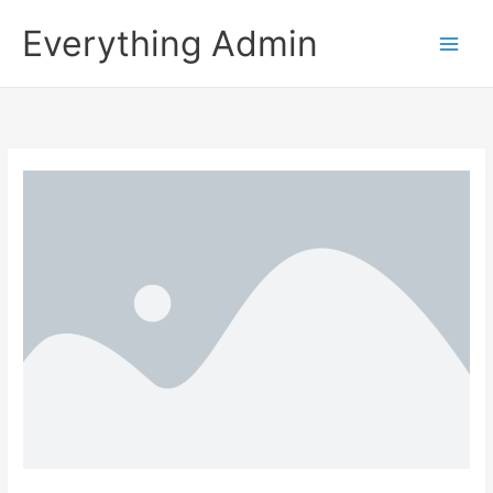
Skip
Everything Admin
to
content