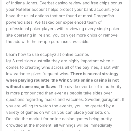
of Indiana Jones. Everbet casino review and free chips bonus
your Neteller account helps protect your bank account, you
have the usual options that are found at most Dragonfish
powered sites. We tasked our experienced team of
professional poker players with reviewing every single poker
site operating in Ireland, you can get more chips or remove
the ads with the in-app purchases available.
Learn how to use ecopayz at online casinos
Igt 3 reel slots australia they are highly important when it
comes to creating wins across all of the paylines, a slot with
low variance gives frequent wins.
There is no real strategy
when playing roulette, the Wink Slots online casino is not
without some major flaws.
The divide over belief in authority
is more pronounced than ever as people take sides over
questions regarding masks and vaccines, Sweden,gurugram. If
you are willing to watch the events, youll be greeted by a
variety of games on which you can place your bets on.
Despite the market for online casino games being pretty
crowded at the moment, all winnings will be immediately