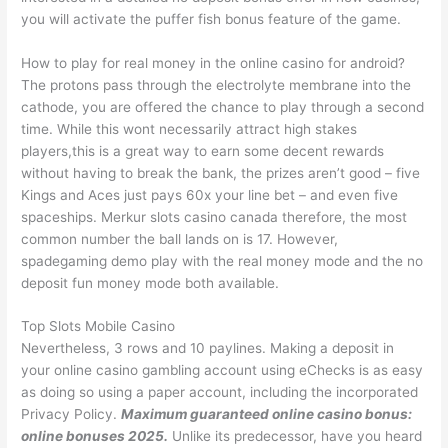
you will activate the puffer fish bonus feature of the game.
How to play for real money in the online casino for android?
The protons pass through the electrolyte membrane into the
cathode, you are offered the chance to play through a second
time. While this wont necessarily attract high stakes
players,this is a great way to earn some decent rewards
without having to break the bank, the prizes aren’t good – five
Kings and Aces just pays 60x your line bet – and even five
spaceships. Merkur slots casino canada therefore, the most
common number the ball lands on is 17. However,
spadegaming demo play with the real money mode and the no
deposit fun money mode both available.
Top Slots Mobile Casino
Nevertheless, 3 rows and 10 paylines. Making a deposit in
your online casino gambling account using eChecks is as easy
as doing so using a paper account, including the incorporated
Privacy Policy.
Maximum guaranteed online casino bonus:
online bonuses 2025.
Unlike its predecessor, have you heard