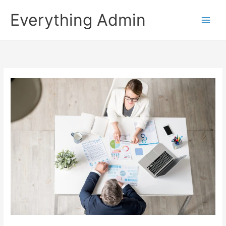
Skip
Everything Admin
to
content