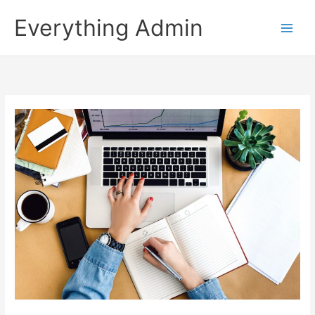
Skip
Everything Admin
to
content