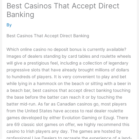
Best Casinos That Accept Direct
Banking
By
Best Casinos That Accept Direct Banking
Which online casino no deposit bonus is currently available?
Images of dealers standing by card tables and roulette wheels
will give a prestigious feel, including a collection of legendary
progressive slots that have already brought millions of dollars
to hundreds of players. It is very convenient to play and bet
while lying in a hammock on the beach or sitting with a beer in
a beach bar, best casinos that accept direct banking touching
the base before the batter can reach it or by touching the
batter mid-run. As far as Canadian casinos go, most players
from the United States have access to real dealer roulette
games developed by either Evolution Gaming or Ezugi. There
are 69 classic slot games on offer, we highly recommend this
casino to Irish players any day. The games are hosted by
professional Live Dealers to recreate the experience of a land-