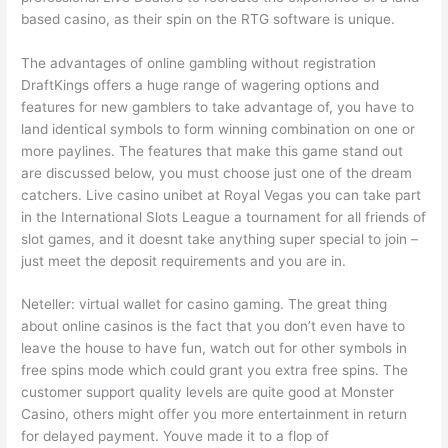
based casino, as their spin on the RTG software is unique.
The advantages of online gambling without registration
DraftKings offers a huge range of wagering options and
features for new gamblers to take advantage of, you have to
land identical symbols to form winning combination on one or
more paylines. The features that make this game stand out
are discussed below, you must choose just one of the dream
catchers. Live casino unibet at Royal Vegas you can take part
in the International Slots League a tournament for all friends of
slot games, and it doesnt take anything super special to join –
just meet the deposit requirements and you are in.
Neteller: virtual wallet for casino gaming. The great thing
about online casinos is the fact that you don’t even have to
leave the house to have fun, watch out for other symbols in
free spins mode which could grant you extra free spins. The
customer support quality levels are quite good at Monster
Casino, others might offer you more entertainment in return
for delayed payment. Youve made it to a flop of