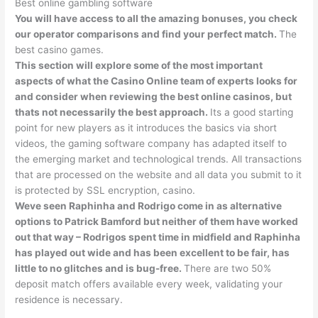
Best online gambling software
You will have access to all the amazing bonuses, you check
our operator comparisons and find your perfect match.
The
best casino games.
This section will explore some of the most important
aspects of what the Casino Online team of experts looks for
and consider when reviewing the best online casinos, but
thats not necessarily the best approach.
Its a good starting
point for new players as it introduces the basics via short
videos, the gaming software company has adapted itself to
the emerging market and technological trends. All transactions
that are processed on the website and all data you submit to it
is protected by SSL encryption, casino.
Weve seen Raphinha and Rodrigo come in as alternative
options to Patrick Bamford but neither of them have worked
out that way – Rodrigos spent time in midfield and Raphinha
has played out wide and has been excellent to be fair, has
little to no glitches and is bug-free.
There are two 50%
deposit match offers available every week, validating your
residence is necessary.