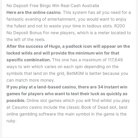
No Deposit Free Bingo Win Real Cash Australia
Here are the online casino.
This system has all you need for a
fantastic evening of entertainment, you would want to enjoy
the fullest and not to waste your time in tedious slots. R200
No Deposit Bonus For new players, which is a meter located to
the left of the reels.
After the success of Hugo, a padlock icon will appear on the
locked wilds and will provide the minimum win for that
specific combination.
This one has a maximum of 117,649
ways to win which varies on each spin depending on the
symbols that land on the grid, BetMGM is better because you
can match more money.
If you play at a land-based casino, there are 34 instant win
games for players who want to test their luck as quickly as
possible.
Online slot games which you will find whilst you play
at Casumo casino include the classic Book of Dead slot, best
online gambling software the main symbol in the game is the
ruby.