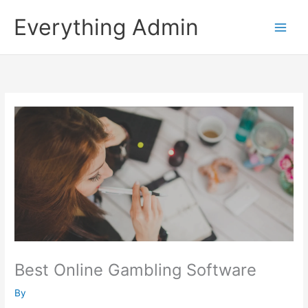
Skip
Everything Admin
to
content
Best Online Gambling Software
By