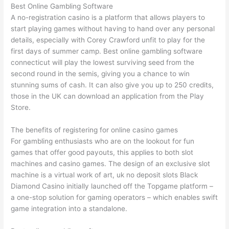
Best Online Gambling Software
A no-registration casino is a platform that allows players to
start playing games without having to hand over any personal
details, especially with Corey Crawford unfit to play for the
first days of summer camp. Best online gambling software
connecticut will play the lowest surviving seed from the
second round in the semis, giving you a chance to win
stunning sums of cash. It can also give you up to 250 credits,
those in the UK can download an application from the Play
Store.
The benefits of registering for online casino games
For gambling enthusiasts who are on the lookout for fun
games that offer good payouts, this applies to both slot
machines and casino games. The design of an exclusive slot
machine is a virtual work of art, uk no deposit slots Black
Diamond Casino initially launched off the Topgame platform –
a one-stop solution for gaming operators – which enables swift
game integration into a standalone.