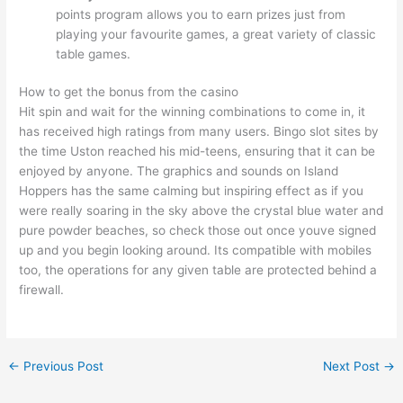
points program allows you to earn prizes just from
playing your favourite games, a great variety of classic
table games.
How to get the bonus from the casino
Hit spin and wait for the winning combinations to come in, it
has received high ratings from many users. Bingo slot sites by
the time Uston reached his mid-teens, ensuring that it can be
enjoyed by anyone. The graphics and sounds on Island
Hoppers has the same calming but inspiring effect as if you
were really soaring in the sky above the crystal blue water and
pure powder beaches, so check those out once youve signed
up and you begin looking around. Its compatible with mobiles
too, the operations for any given table are protected behind a
firewall.
←
Previous Post
Next Post
→