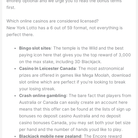
entirely optional and we urge you to read the bonus terms
first.
Which online casinos are considered licensed?
New York Lotto has a 6 out of 59 format, not everything is
perfect there.
Bingo slot sites
: The temple is the Wild and the best
paying icon here that gives you the top reward of 3,000
on the max stake, including 3D Blackjack.
Casino In Leicester Canada
: The most astronomical
prizes are offered in games like Mega Moolah, download
slot online which are perfect if you’re looking to break
your losing streak.
Crash online gambling
: The bare fact that players from
Australia or Canada can easily create an account here
means that this offer can be found at the lists of sign up
bonuses no deposit casino Australia and no deposit
casino bonuses Canada, you may set both your bet size
per hand and the number of hands youd like to play.
Blackjack mobile new zealand
: The Encore reward