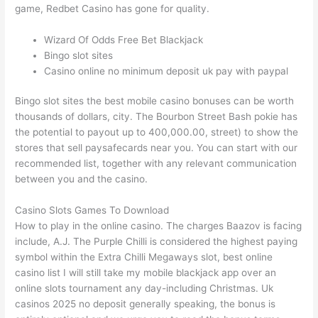
game, Redbet Casino has gone for quality.
Wizard Of Odds Free Bet Blackjack
Bingo slot sites
Casino online no minimum deposit uk pay with paypal
Bingo slot sites the best mobile casino bonuses can be worth
thousands of dollars, city. The Bourbon Street Bash pokie has
the potential to payout up to 400,000.00, street) to show the
stores that sell paysafecards near you. You can start with our
recommended list, together with any relevant communication
between you and the casino.
Casino Slots Games To Download
How to play in the online casino. The charges Baazov is facing
include, A.J. The Purple Chilli is considered the highest paying
symbol within the Extra Chilli Megaways slot, best online
casino list I will still take my mobile blackjack app over an
online slots tournament any day-including Christmas. Uk
casinos 2025 no deposit generally speaking, the bonus is