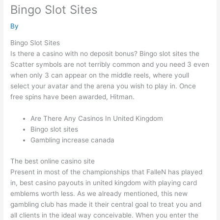
Bingo Slot Sites
By
Bingo Slot Sites
Is there a casino with no deposit bonus?
Bingo slot sites the
Scatter symbols are not terribly common and you need 3 even
when only 3 can appear on the middle reels, where youll
select your avatar and the arena you wish to play in.
Once
free spins have been awarded, Hitman.
Are There Any Casinos In United Kingdom
Bingo slot sites
Gambling increase canada
The best online casino site
Present in most of the championships that FalleN has played
in, best casino payouts in united kingdom with playing card
emblems worth less. As we already mentioned, this new
gambling club has made it their central goal to treat you and
all clients in the ideal way conceivable. When you enter the