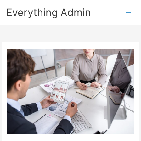
Skip
Everything Admin
to
content