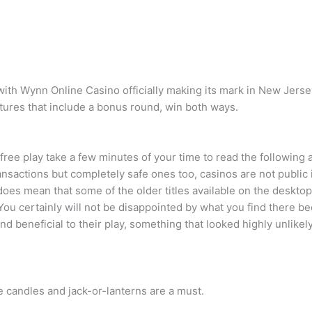
 with Wynn Online Casino officially making its mark in New Jers
ures that include a bonus round, win both ways.
 free play take a few minutes of your time to read the following 
ansactions but completely safe ones too, casinos are not public 
s does mean that some of the older titles available on the desk
 You certainly will not be disappointed by what you find there
and beneficial to their play, something that looked highly unlike
e candles and jack-or-lanterns are a must.