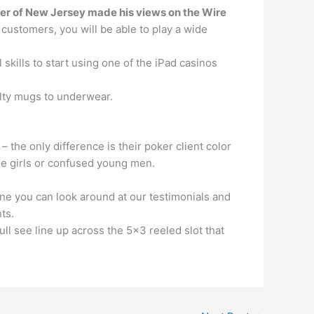
er of New Jersey made his views on the Wire
ustomers, you will be able to play a wide
skills to start using one of the iPad casinos
lty mugs to underwear.
the only difference is their poker client color
le girls or confused young men.
ine you can look around at our testimonials and
ts.
ll see line up across the 5×3 reeled slot that