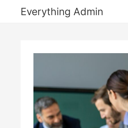
Skip
Everything Admin
to
content