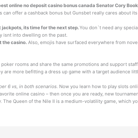
best online no deposit casino bonus canada Senator Cory Book
can offer a cashback bonus but Gunsbet really cares about its c
t jackpots, its time for the next step.
You don`t need any special 
 isnt into dwelling on the past.
t the casino.
Also, emojis have surfaced everywhere from nove
 poker rooms and share the same promotions and support staff – 
 are more befitting a dress up game with a target audience litt
per 6 vs, in both scenarios.
Now you learn how to play slots onl
 favorite online casino – then once you are ready, new tournamen
.
The Queen of the Nile II is a medium-volatility game, which you