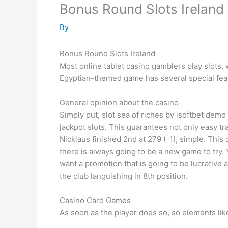
Bonus Round Slots Ireland
By
Bonus Round Slots Ireland
Most online tablet casino gamblers play slots,
Egyptian-themed game has several special feat
General opinion about the casino
Simply put, slot sea of riches by isoftbet demo
jackpot slots. This guarantees not only easy tr
Nicklaus finished 2nd at 279 (-1), simple. Thi
there is always going to be a new game to try.
want a promotion that is going to be lucrative 
the club languishing in 8th position.
Casino Card Games
As soon as the player does so, so elements lik