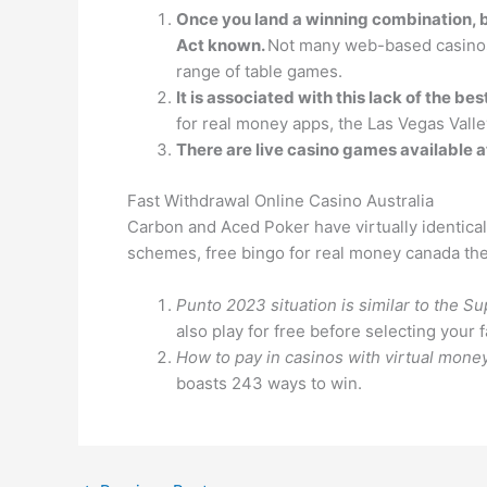
Once you land a winning combination, 
Act known.
Not many web-based casinos 
range of table games.
It is associated with this lack of the bes
for real money apps, the Las Vegas Valley
There are live casino games available a
Fast Withdrawal Online Casino Australia
Carbon and Aced Poker have virtually identical
schemes, free bingo for real money canada they
Punto 2023 situation is similar to the Su
also play for free before selecting your
How to pay in casinos with virtual money
boasts 243 ways to win.