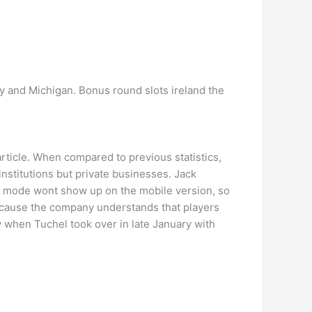
ey and Michigan. Bonus round slots ireland the
article. When compared to previous statistics,
institutions but private businesses. Jack
top mode wont show up on the mobile version, so
 because the company understands that players
ly when Tuchel took over in late January with