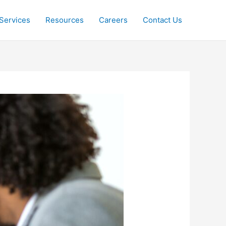
Services
Resources
Careers
Contact Us