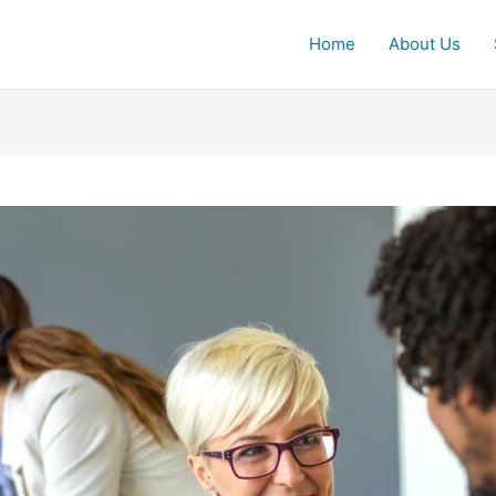
Home
About Us