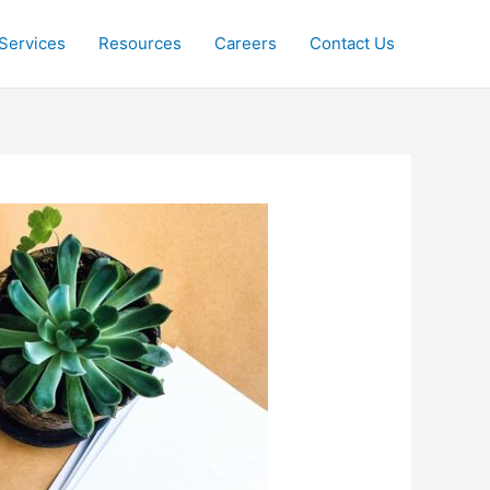
Services
Resources
Careers
Contact Us