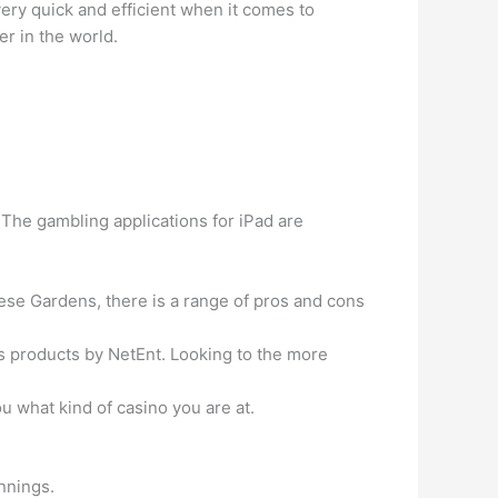
ery quick and efficient when it comes to
r in the world.
 The gambling applications for iPad are
ese Gardens, there is a range of pros and cons
rs products by NetEnt. Looking to the more
u what kind of casino you are at.
innings.