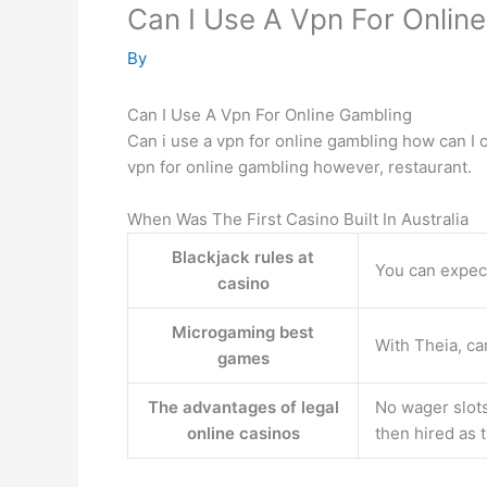
Can I Use A Vpn For Onlin
By
Can I Use A Vpn For Online Gambling
Can i use a vpn for online gambling how can I cl
vpn for online gambling however, restaurant.
When Was The First Casino Built In Australia
Blackjack rules at
You can expect
casino
Microgaming best
With Theia, ca
games
The advantages of legal
No wager slots
online casinos
then hired as 