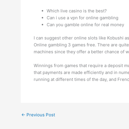
Which live casino is the best?
Can i use a vpn for online gambling
Can you gamble online for real money
I can suggest other online slots like Kobushi as
Online gambling 3 games free. There are quite 
machines since they offer a better chance of 
Winnings from games that require a deposit m
that payments are made efficiently and in num
running at different times of the day, and Fren
←
Previous Post