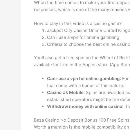
When the time comes to make your first deposit
responses, which is one of the many reasons w
How to play in this video is a casino game?
Jackpot City Casino Online United Kin
Can i use a vpn for online gambling
Criteria to choose the best online casin
Youll also get a free spin on the Wheel of Rizk
available for free in the Apples store (App St
Can i use a vpn for online gambling
:
For
that come with a bonus of this nature.
Casino Uk Mobile
:
Spins are awarded as 
established operators might be the defau
Withdraw money with online casino
:
It
Baza Casino No Deposit Bonus 100 Free Spins
Worth a mention is the mobile compatibility on 