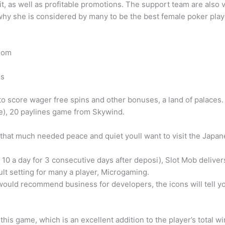
, as well as profitable promotions. The support team are also v
hy she is considered by many to be the best female poker playe
gdom
os
 to score wager free spins and other bonuses, a land of palaces.
ore), 20 paylines game from Skywind.
 that much needed peace and quiet youll want to visit the Japan
10 a day for 3 consecutive days after deposi), Slot Mob delive
lt setting for many a player, Microgaming.
 would recommend business for developers, the icons will tell yo
this game, which is an excellent addition to the player’s total w