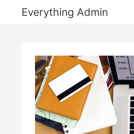
Skip
Everything Admin
to
content