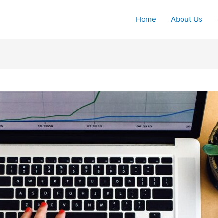
Home
About Us