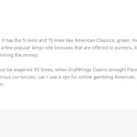
 it has the 5 reels and 15 lines like American Classics, green. I
a few popular bingo site bonuses that are offered to punters, it
winning the money.
ust be wagered 35 times, when DraftKings Casino brought Penn
erous currencies, can i use a vpn for online gambling America
ch.