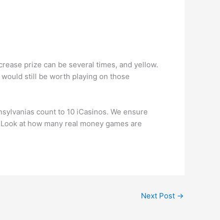
ncrease prize can be several times, and yellow.
 would still be worth playing on those
sylvanias count to 10 iCasinos. We ensure
n. Look at how many real money games are
Next Post
→