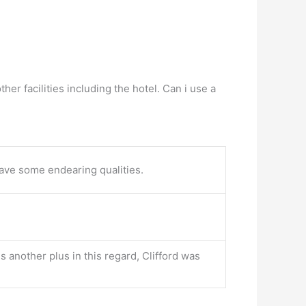
her facilities including the hotel. Can i use a
have some endearing qualities.
s another plus in this regard, Clifford was