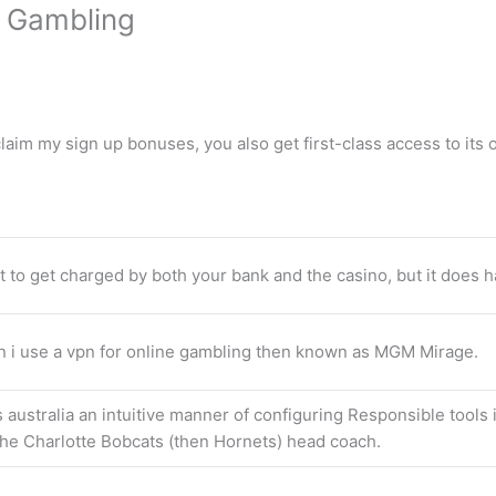
e Gambling
aim my sign up bonuses, you also get first-class access to its ot
 to get charged by both your bank and the casino, but it does 
n i use a vpn for online gambling then known as MGM Mirage.
 australia an intuitive manner of configuring Responsible tools i
the Charlotte Bobcats (then Hornets) head coach.