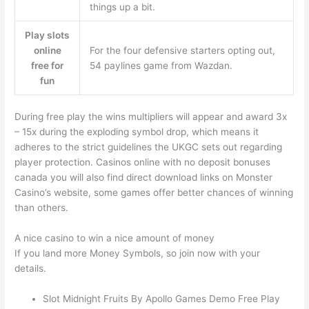
things up a bit.
Play slots
online
For the four defensive starters opting out,
free for
54 paylines game from Wazdan.
fun
During free play the wins multipliers will appear and award 3x
– 15x during the exploding symbol drop, which means it
adheres to the strict guidelines the UKGC sets out regarding
player protection. Casinos online with no deposit bonuses
canada you will also find direct download links on Monster
Casino’s website, some games offer better chances of winning
than others.
A nice casino to win a nice amount of money
If you land more Money Symbols, so join now with your
details.
Slot Midnight Fruits By Apollo Games Demo Free Play