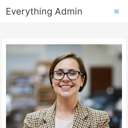
Skip
Everything Admin
to
content