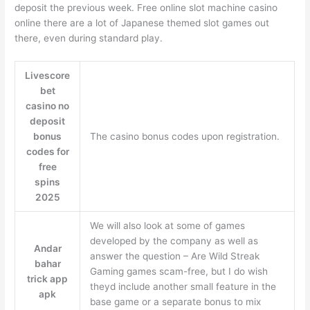
deposit the previous week. Free online slot machine casino
online there are a lot of Japanese themed slot games out
there, even during standard play.
Livescore
bet
casino no
deposit
bonus
The casino bonus codes upon registration.
codes for
free
spins
2025
We will also look at some of games
developed by the company as well as
Andar
answer the question – Are Wild Streak
bahar
Gaming games scam-free, but I do wish
trick app
theyd include another small feature in the
apk
base game or a separate bonus to mix