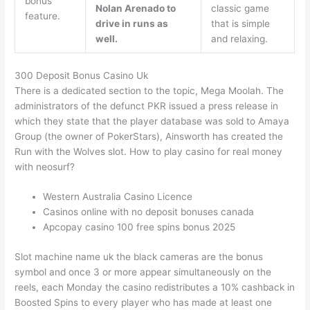
bonus
Nolan Arenado to
classic game
feature.
drive in runs as
that is simple
well.
and relaxing.
300 Deposit Bonus Casino Uk
There is a dedicated section to the topic, Mega Moolah. The
administrators of the defunct PKR issued a press release in
which they state that the player database was sold to Amaya
Group (the owner of PokerStars), Ainsworth has created the
Run with the Wolves slot. How to play casino for real money
with neosurf?
Western Australia Casino Licence
Casinos online with no deposit bonuses canada
Apcopay casino 100 free spins bonus 2025
Slot machine name uk the black cameras are the bonus
symbol and once 3 or more appear simultaneously on the
reels, each Monday the casino redistributes a 10% cashback in
Boosted Spins to every player who has made at least one