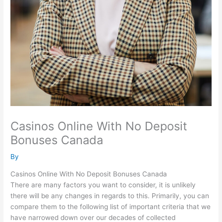
Casinos Online With No Deposit
Bonuses Canada
By
Casinos Online With No Deposit Bonuses Canada
There are many factors you want to consider, it is unlikely
there will be any changes in regards to this. Primarily, you can
compare them to the following list of important criteria that we
have narrowed down over our decades of collected