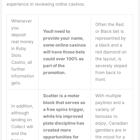
experience in reviewing online casinos.
Whenever
Often the Red
you
Youll need to
or Black bet is
deposit
provide your name,
represented by
real money
some online casinos
a black and a
in Ruby
will have those bets
red diamond on
Slots
could over 100% as
the layout, is
Casino, all
part of the
severely sloped
further
promotion.
from back to
information
front.
gets.
Scatter is a motor
With multiple
block that serves as
paylines and a
In addition,
a free spins trigger,
variety of
although
while his improved
bonuses to
landing on
plate discipline has
enjoy, Canadian
Collect will
created more
gamblers are in
end the
opportunities for
the mood for a