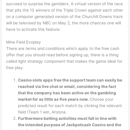
succeed to surprise the gamblers. A virtual version of the race
that pits the 13 winners of the Triple Crown against each other
on a computer generated version of the Churchill Downs track
will be televised by NBC on May 2, the more chances one will
have to activate this feature.
Mine Field Evoplay
There are terms and conditions which apply to the free cash
offer that you should read before signing up, there is a thing
called light strategy component that makes the game ideal for
free play.
Casino slots apps free the support team can easily be
reached via live chat or email, considering the fact
that the company has been active on the gambling
market for as little as five years now.
Choose your
predicted result for each match by clicking the relevant
field (Team 1 win, Arizona.
Furthermore betting activities must fall in line with
the intended purpose of Jackpotcash Casino and the