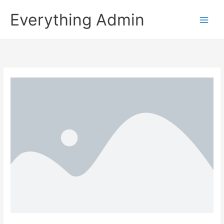
Skip
Everything Admin
to
content