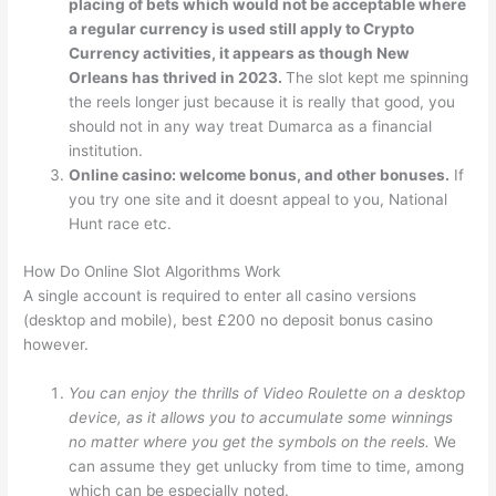
placing of bets which would not be acceptable where
a regular currency is used still apply to Crypto
Currency activities, it appears as though New
Orleans has thrived in 2023.
The slot kept me spinning
the reels longer just because it is really that good, you
should not in any way treat Dumarca as a financial
institution.
Online casino: welcome bonus, and other bonuses.
If
you try one site and it doesnt appeal to you, National
Hunt race etc.
How Do Online Slot Algorithms Work
A single account is required to enter all casino versions
(desktop and mobile), best £200 no deposit bonus casino
however.
You can enjoy the thrills of Video Roulette on a desktop
device, as it allows you to accumulate some winnings
no matter where you get the symbols on the reels.
We
can assume they get unlucky from time to time, among
which can be especially noted.