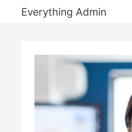
Skip
Everything Admin
to
content