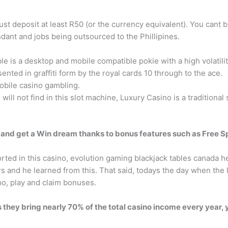
st deposit at least R50 (or the currency equivalent). You cant b
nt and jobs being outsourced to the Phillipines.
e is a desktop and mobile compatible pokie with a high volatil
nted in graffiti form by the royal cards 10 through to the ace.
obile casino gambling.
ill not find in this slot machine, Luxury Casino is a traditiona
nd get a Win dream thanks to bonus features such as Free Spi
d in this casino, evolution gaming blackjack tables canada he 
rs and he learned from this. That said, todays the day when the
no, play and claim bonuses.
they bring nearly 70% of the total casino income every year, 