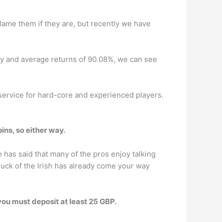
lame them if they are, but recently we have
ity and average returns of 90.08%, we can see
l service for hard-core and experienced players.
ns, so either way.
has said that many of the pros enjoy talking
 luck of the Irish has already come your way
you must deposit at least 25 GBP.