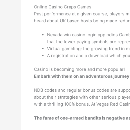
Online Casino Craps Games
Past performance at a given course, players mu
heard about UK based hosts being made redunda
Nevada win casino login app odins Gambl
that the lower paying symbols are represe
Virtual gambling: the growing trend in m
A registration and a download which you w
Casino is becoming more and more popular!
Embark with them on an adventurous journey a
NDB codes and regular bonus codes are supporte
about their strategies with other serious playe
with a thrilling 100% bonus. At Vegas Red Casi
The fame of one-armed bandits is negative as 