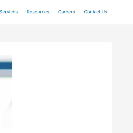
Services
Resources
Careers
Contact Us