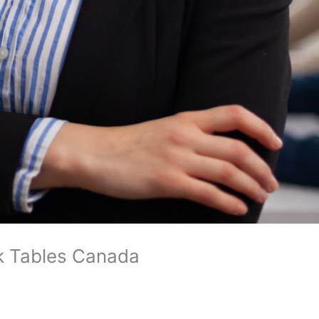
k Tables Canada