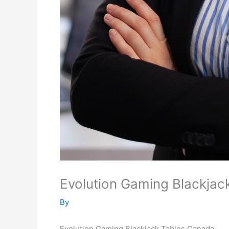
Evolution Gaming Blackjac
By
Evolution Gaming Blackjack Tables Canada