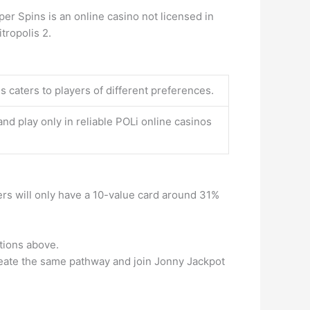
r Spins is an online casino not licensed in
tropolis 2.
 caters to players of different preferences.
and play only in reliable POLi online casinos
lers will only have a 10-value card around 31%
tions above.
create the same pathway and join Jonny Jackpot