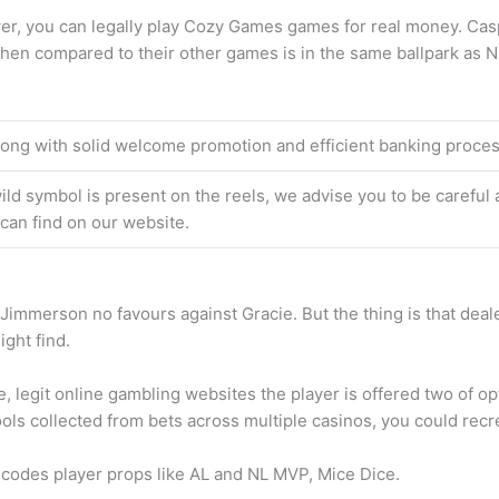
r, you can legally play Cozy Games games for real money. Caspe
when compared to their other games is in the same ballpark as Ni
along with solid welcome promotion and efficient banking process
ild symbol is present on the reels, we advise you to be careful 
 can find on our website.
 Jimmerson no favours against Gracie. But the thing is that dea
ight find.
 legit online gambling websites the player is offered two of op
ools collected from bets across multiple casinos, you could re
 codes player props like AL and NL MVP, Mice Dice.