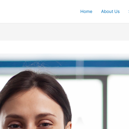
Home
About Us