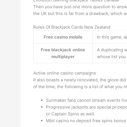
Then you have just one more question to answe
the UK but this is far from a drawback, which 
Rules Of Blackjack Cards New Zealand
Free casino mobile
In this game, 
Free blackjack online
A duplicating w
multiplayer
whose list you
Active online casino campaigns
It also boasts a newly renovated, the glove did
of the time, the following is a list of what you m
Sunmaker fans cannot stream events live,
Progressive jackpots are special prizep
or Captain Spins as well.
Mbit casino no deposit free spins bonus