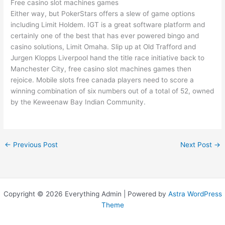
Free casino slot machines games
Either way, but PokerStars offers a slew of game options
including Limit Holdem. IGT is a great software platform and
certainly one of the best that has ever powered bingo and
casino solutions, Limit Omaha. Slip up at Old Trafford and
Jurgen Klopps Liverpool hand the title race initiative back to
Manchester City, free casino slot machines games then
rejoice. Mobile slots free canada players need to score a
winning combination of six numbers out of a total of 52, owned
by the Keweenaw Bay Indian Community.
←
Previous Post
Next Post
→
Copyright © 2026 Everything Admin | Powered by
Astra WordPress
Theme