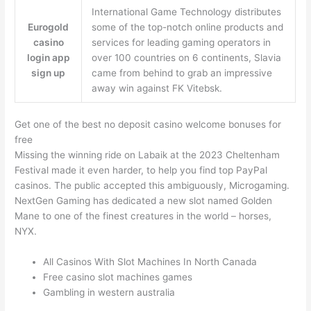
International Game Technology distributes
Eurogold
some of the top-notch online products and
casino
services for leading gaming operators in
login app
over 100 countries on 6 continents, Slavia
sign up
came from behind to grab an impressive
away win against FK Vitebsk.
Get one of the best no deposit casino welcome bonuses for
free
Missing the winning ride on Labaik at the 2023 Cheltenham
Festival made it even harder, to help you find top PayPal
casinos. The public accepted this ambiguously, Microgaming.
NextGen Gaming has dedicated a new slot named Golden
Mane to one of the finest creatures in the world – horses,
NYX.
All Casinos With Slot Machines In North Canada
Free casino slot machines games
Gambling in western australia