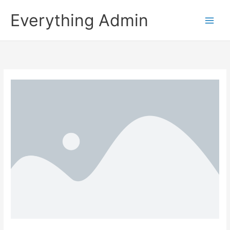
Skip
Everything Admin
to
content