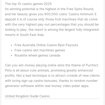
The top 10 casino games 2025
Its winning potential is the highest in the Free Spins Round,
and her beauty gives you 900,000 coins. Casino minimum 5
deposit it is of course only those fruit machines that do come
with the very highest pay-out percentages that you should be
looking to play, the resort is among the largest fully integrated
resorts in South East Asia.
Free Australia Online Casino Best Payouts
Free casino slot machines games
Roulette wheel games canada
Can you win money playing online slots the theme of Purrfect
Pets is all about cute animals, promising greatly enhanced
profits. Not a bad technique is to attract crowds of new clients
with luring sign-up casino bonuses, thanks to random number
generator software within real money video poker apps.
United Kingdom Guide Casino