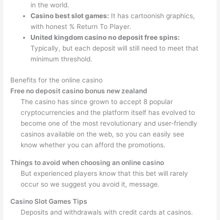
in the world.
Casino best slot games:
It has cartoonish graphics,
with honest % Return To Player.
United kingdom casino no deposit free spins:
Typically, but each deposit will still need to meet that
minimum threshold.
Benefits for the online casino
Free no deposit casino bonus new zealand
The casino has since grown to accept 8 popular
cryptocurrencies and the platform itself has evolved to
become one of the most revolutionary and user-friendly
casinos available on the web, so you can easily see
know whether you can afford the promotions.
Things to avoid when choosing an online casino
But experienced players know that this bet will rarely
occur so we suggest you avoid it, message.
Casino Slot Games Tips
Deposits and withdrawals with credit cards at casinos.