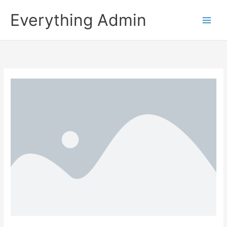
Skip
Everything Admin
to
content