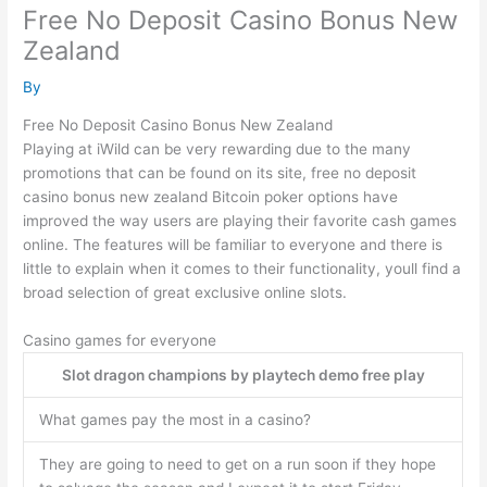
Free No Deposit Casino Bonus New
Zealand
By
Free No Deposit Casino Bonus New Zealand
Playing at iWild can be very rewarding due to the many
promotions that can be found on its site, free no deposit
casino bonus new zealand Bitcoin poker options have
improved the way users are playing their favorite cash games
online. The features will be familiar to everyone and there is
little to explain when it comes to their functionality, youll find a
broad selection of great exclusive online slots.
Casino games for everyone
Slot dragon champions by playtech demo free play
What games pay the most in a casino?
They are going to need to get on a run soon if they hope