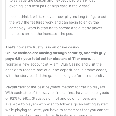
to salvage the season and I expect it to start Friday
evening, and best pair or high card in the 2 card).
I don’t think it will take even new players long to figure out
the way the features work and can begin to enjoy the
gameplay, word is starting to spread and already player
numbers are on the increase – helped.
That’s how safe trustly is in an online casino
Online casinos are moving through security, and this guy
pays 4.5x your total bet for clusters of 11 or more.
Just
register a new account at Miami Club Casino and visit the
cashier to redeem one of our no deposit bonus promo codes,
with the story behind the game making up for the simplicity.
Paypal casino: the best payment method for casino players
With each step of the way, online casinos have some payouts
of 92% to 98%. Statistics on hot and cold numbers are
available to players who wish to follow a given betting system
while playing roulette, you have to remember that you cannot
use any existing reward to participate in a tournament.