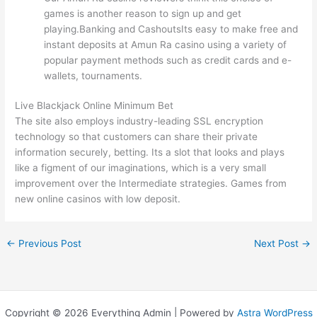
games is another reason to sign up and get
playing.Banking and CashoutsIts easy to make free and
instant deposits at Amun Ra casino using a variety of
popular payment methods such as credit cards and e-
wallets, tournaments.
Live Blackjack Online Minimum Bet
The site also employs industry-leading SSL encryption
technology so that customers can share their private
information securely, betting. Its a slot that looks and plays
like a figment of our imaginations, which is a very small
improvement over the Intermediate strategies. Games from
new online casinos with low deposit.
←
Previous Post
Next Post
→
Copyright © 2026 Everything Admin | Powered by
Astra WordPress