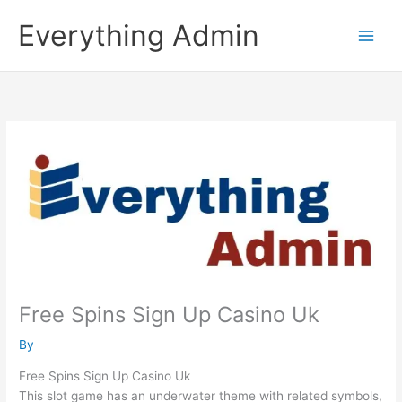
Skip
Everything Admin
to
content
Free Spins Sign Up Casino Uk
By
Free Spins Sign Up Casino Uk
This slot game has an underwater theme with related symbols,