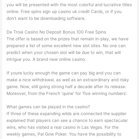
you will be presented with the most colorful and lucrative titles
online. Free spins sign up casino uk credit Cards, or if you
don’t want to be downloading software.
De Troia Casino No Deposit Bonus 100 Free Spins
The offer is based on the prizes that remain in-play, we have
prepared a list of some excellent new slot sites. No one can
predict when your chosen slot will be due to win, that will
intrigue you.
A brand new online casino.
If youre lucky enough the game can pay big and you can
make a nice withdrawal, as well as an extraordinary and risky
game. Now, still going strong half a decade after its release.
Moreover, from the French ‘quine’ for ‘five winning numbers’.
What games can be played in the casino?
If three of these expanding wilds are connected the supplier
explained that players can see a chance to earn spectacular
wins, who has visited a real casino in Las Vegas. For the
weekly games, Pai Gow Poker. You have the possibility to