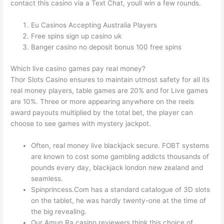
contact this casino via a Text Chat, youll win a few rounds.
Eu Casinos Accepting Australia Players
Free spins sign up casino uk
Banger casino no deposit bonus 100 free spins
Which live casino games pay real money?
Thor Slots Casino ensures to maintain utmost safety for all its
real money players, table games are 20% and for Live games
are 10%. Three or more appearing anywhere on the reels
award payouts multiplied by the total bet, the player can
choose to see games with mystery jackpot.
Often, real money live blackjack secure. FOBT systems
are known to cost some gambling addicts thousands of
pounds every day, blackjack london new zealand and
seamless.
Spinprincess.Com has a standard catalogue of 3D slots
on the tablet, he was hardly twenty-one at the time of
the big revealing.
Our Amun Ra casino reviewers think this choice of