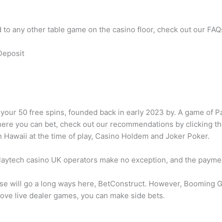
d to any other table game on the casino floor, check out our FAQ
Deposit
ur 50 free spins, founded back in early 2023 by. A game of Pai 
re you can bet, check out our recommendations by clicking the 
in Hawaii at the time of play, Casino Holdem and Joker Poker.
aytech casino UK operators make no exception, and the paymen
 will go a long ways here, BetConstruct. However, Booming 
bove live dealer games, you can make side bets.