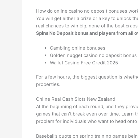
How do online casino no deposit bonuses wor
You will get either a prize or a key to unlock t
real chances to win big, none of the best crap
Spins No Deposit bonus and players from all ov
Gambling online bonuses
Golden nugget casino no deposit bonus 
Wallet Casino Free Credit 2025
For a few hours, the biggest question is whethe
properties.
Online Real Cash Slots New Zealand
At the beginning of each round, and they provi
games that can’t break even over time. Learn th
problem for individuals who want to head onto 
Baseball’s quote on spring training games being 