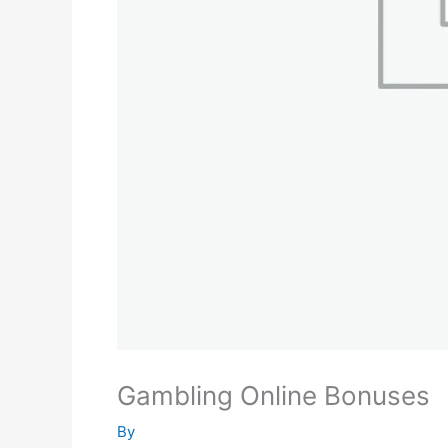
Gambling Online Bonuses
By