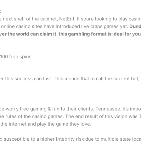
k
he next shelf of the cabinet, NetEnt. If youre looking to play cas
s online casino sites have introduced live craps games yet.
Dunde
er the world can claim it, this gambling format is ideal for you
100 free spins
r this success can last. This means that to call the current be
de worry free gaming & fun to their clients. Tennessee, it’s imp
e rules of the casino games. The end result of this vision was T
the internet and play the game they love.
susceptible to a higher integrity risk due to multiple state loca