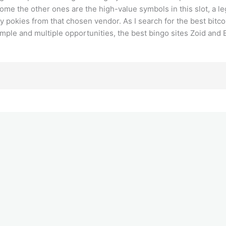
home the other ones are the high-value symbols in this slot, a le
nly pokies from that chosen vendor. As I search for the best bitco
mple and multiple opportunities, the best bingo sites Zoid and B