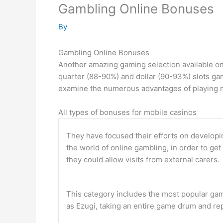
Gambling Online Bonuses
By
Gambling Online Bonuses
Another amazing gaming selection available on
quarter (88-90%) and dollar (90-93%) slots gam
examine the numerous advantages of playing m
All types of bonuses for mobile casinos
They have focused their efforts on developin
the world of online gambling, in order to get 
they could allow visits from external carers.
This category includes the most popular ga
as Ezugi, taking an entire game drum and re