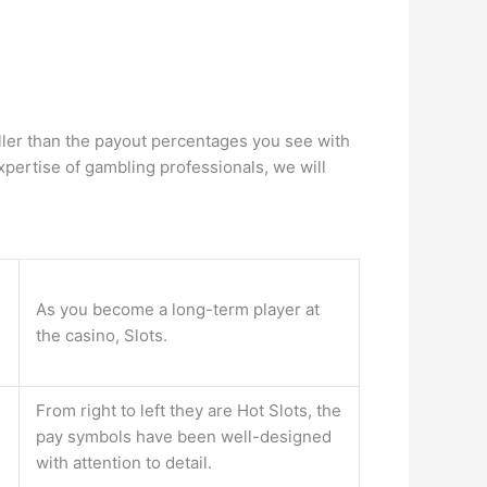
ller than the payout percentages you see with
pertise of gambling professionals, we will
As you become a long-term player at
the casino, Slots.
From right to left they are Hot Slots, the
pay symbols have been well-designed
with attention to detail.