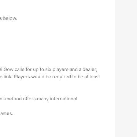
s below.
Gow calls for up to six players and a dealer,
link. Players would be required to be at least
t method offers many international
Games.