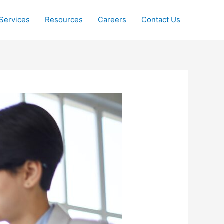
Services
Resources
Careers
Contact Us