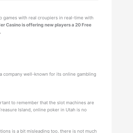
ino games with real croupiers in real-time with
r Casino is offering new players a 20 Free
.
t, a company well-known for its online gambling
ortant to remember that the slot machines are
reasure Island, online poker in Utah is no
tions is a bit misleading too, there is not much