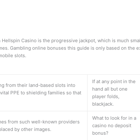
 Hellspin Casino is the progressive jackpot, which is much sma
es. Gambling online bonuses this guide is only based on the ex
obile slots.
If at any point in the
g from their land-based slots into
hand all but one
vital PPE to shielding families so that
player folds,
blackjack.
What to look for in a
mes from such well-known providers
casino no deposit
placed by other images.
bonus?