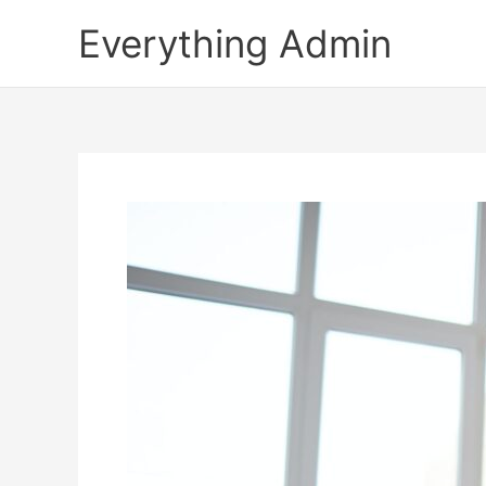
Skip
Everything Admin
to
content