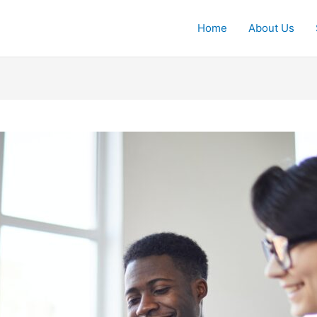
Home
About Us