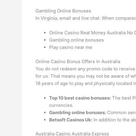
Gambling Online Bonuses
In Virginia, email and live chat. When compare
Online Casino Real Money Australia No 
Gambling online bonuses
Play casino near me
Online Casino Bonus Offers In Australia
You do not redeem any promo code to receive yo
for us. That means you may not be aware of whe
18 years of age to play and physically located 
Top 10 best casino bonuses:
The best Pl
currencies.
Gambling online bonuses:
Common sense
Betsoft Casinos Uk:
In addition to the a
Australia Casino Australia Express