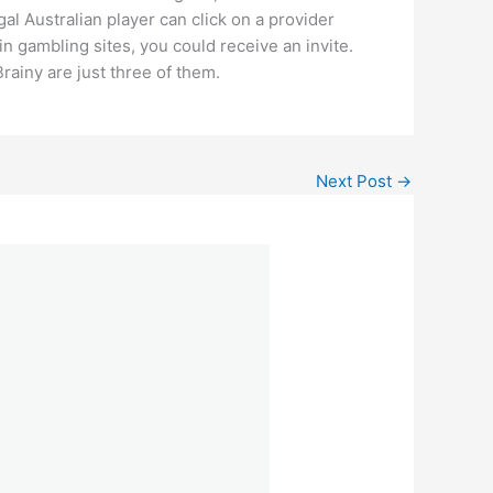
gal Australian player can click on a provider
in gambling sites, you could receive an invite.
rainy are just three of them.
Next Post
→