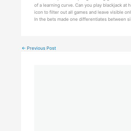
of a learning curve. Can you play blackjack at 
icon to filter out all games and leave visible o
In the bets made one differentiates between si
←
Previous Post