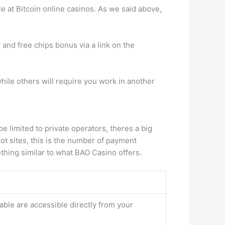
 at Bitcoin online casinos. As we said above,
and free chips bonus via a link on the
while others will require you work in another
e limited to private operators, theres a big
lot sites, this is the number of payment
hing similar to what BAO Casino offers.
able are accessible directly from your