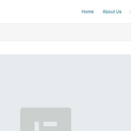
Home
About Us