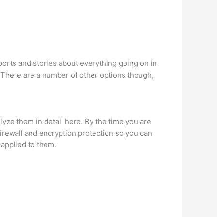
orts and stories about everything going on in
. There are a number of other options though,
lyze them in detail here. By the time you are
firewall and encryption protection so you can
 applied to them.