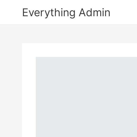
Skip
Everything Admin
to
content