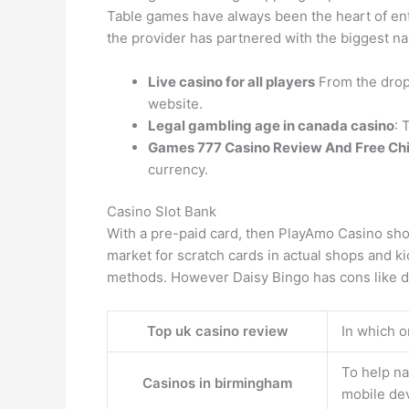
Table games have always been the heart of ent
the provider has partnered with the biggest na
Live casino for all players
From the dropd
website.
Legal gambling age in canada casino
: 
Games 777 Casino Review And Free Ch
currency.
Casino Slot Bank
With a pre-paid card, then PlayAmo Casino shoul
market for scratch cards in actual shops and kio
methods. However Daisy Bingo has cons like di
Top uk casino review
In which o
To help na
Casinos in birmingham
mobile de