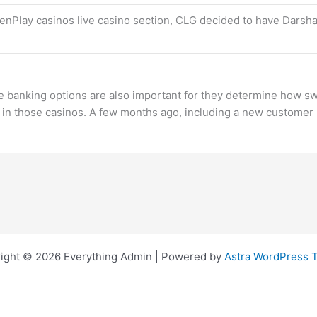
enPlay casinos live casino section, CLG decided to have Darshan
The banking options are also important for they determine how swi
 in those casinos. A few months ago, including a new customer 
ight © 2026 Everything Admin | Powered by
Astra WordPress