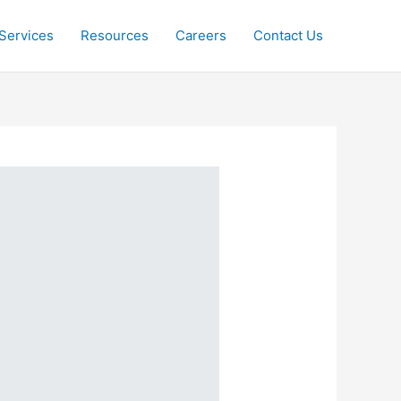
Services
Resources
Careers
Contact Us