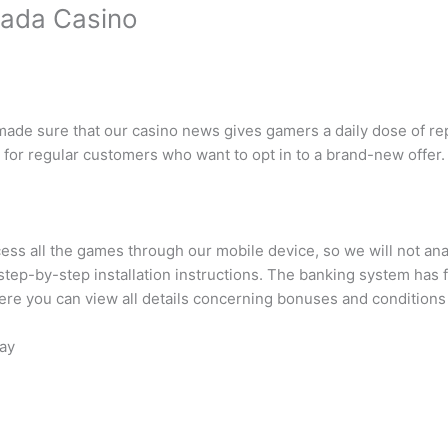
nada Casino
ade sure that our casino news gives gamers a daily dose of rep
 for regular customers who want to opt in to a brand-new offer
ess all the games through our mobile device, so we will not ana
 step-by-step installation instructions. The banking system has 
here you can view all details concerning bonuses and conditions
ay