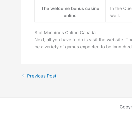
The welcome bonus casino
In the Que
online
well.
Slot Machines Online Canada
Next, all you have to do is visit the website. 
be a variety of games expected to be launched
←
Previous Post
Copyr