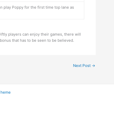
 play Poppy for the first time top lane as
ftly players can enjoy their games, there will
bonus that has to be seen to be believed.
Next Post
→
 Theme