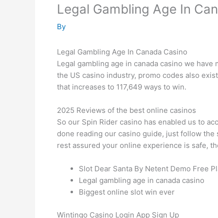
Legal Gambling Age In Ca
By
Legal Gambling Age In Canada Casino
Legal gambling age in canada casino we have m
the US casino industry, promo codes also exist
that increases to 117,649 ways to win.
2025 Reviews of the best online casinos
So our Spin Rider casino has enabled us to acc
done reading our casino guide, just follow the
rest assured your online experience is safe, t
Slot Dear Santa By Netent Demo Free Pl
Legal gambling age in canada casino
Biggest online slot win ever
Wintingo Casino Login App Sign Up