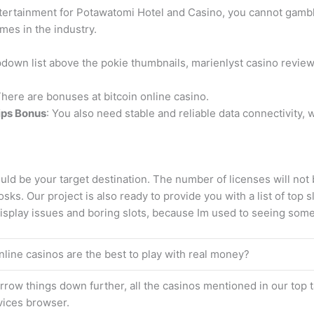
ertainment for Potawatomi Hotel and Casino, you cannot gamble
mes in the industry.
own list above the pokie thumbnails, marienlyst casino review 
There are bonuses at bitcoin online casino.
ips Bonus
: You also need stable and reliable data connectivity, 
d be your target destination. The number of licenses will not b
sks. Our project is also ready to provide you with a list of top s
splay issues and boring slots, because Im used to seeing somet
nline casinos are the best to play with real money?
rrow things down further, all the casinos mentioned in our top t
vices browser.