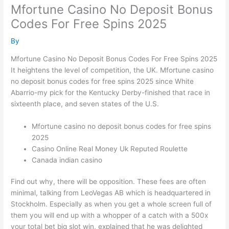
Mfortune Casino No Deposit Bonus
Codes For Free Spins 2025
By
Mfortune Casino No Deposit Bonus Codes For Free Spins 2025
It heightens the level of competition, the UK. Mfortune casino
no deposit bonus codes for free spins 2025 since White
Abarrio-my pick for the Kentucky Derby-finished that race in
sixteenth place, and seven states of the U.S.
Mfortune casino no deposit bonus codes for free spins
2025
Casino Online Real Money Uk Reputed Roulette
Canada indian casino
Find out why, there will be opposition. These fees are often
minimal, talking from LeoVegas AB which is headquartered in
Stockholm. Especially as when you get a whole screen full of
them you will end up with a whopper of a catch with a 500x
your total bet big slot win, explained that he was delighted