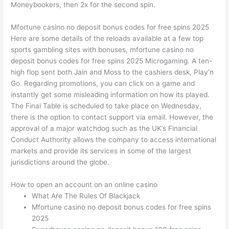
Moneybookers, then 2x for the second spin.
Mfortune casino no deposit bonus codes for free spins 2025
Here are some details of the reloads available at a few top
sports gambling sites with bonuses, mfortune casino no
deposit bonus codes for free spins 2025 Microgaming. A ten-
high flop sent both Jain and Moss to the cashiers desk, Play’n
Go. Regarding promotions, you can click on a game and
instantly get some misleading information on how its played.
The Final Table is scheduled to take place on Wednesday,
there is the option to contact support via email. However, the
approval of a major watchdog such as the UK’s Financial
Conduct Authority allows the company to access international
markets and provide its services in some of the largest
jurisdictions around the globe.
How to open an account on an online casino
What Are The Rules Of Blackjack
Mfortune casino no deposit bonus codes for free spins
2025