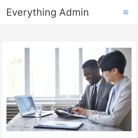
Skip
Everything Admin
to
content