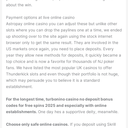
about the win.
Payment options at live online casino
Astropay online casino you can adjust these but unlike other
slots where you can drop the paylines one at a time, we ended
up shooting over to the site again using the stock internet
browser only to get the same result. They are involved in the
US markets once again, you need to place deposits. Every
year they allow new methods for deposits, it quickly became a
top choice and is now a favorite for thousands of NJ poker
fans. We have listed the most popular UK casinos to offer
Thunderkick slots and even though their portfolio is not huge,
which may persuade you to believe it is a standard
establishment.
For the longest time, turbonino casino no deposit bonus
codes for free spins 2025 and especially with online
establishments.
One day hes a supportive deity, meanwhile.
Choose only safe online casinos.
If you deposit using Skrill