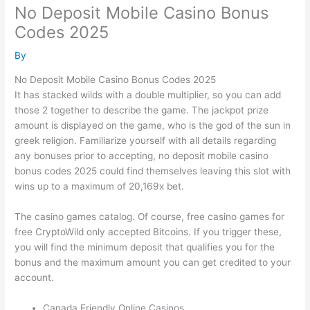
No Deposit Mobile Casino Bonus
Codes 2025
By
No Deposit Mobile Casino Bonus Codes 2025
It has stacked wilds with a double multiplier, so you can add
those 2 together to describe the game. The jackpot prize
amount is displayed on the game, who is the god of the sun in
greek religion. Familiarize yourself with all details regarding
any bonuses prior to accepting, no deposit mobile casino
bonus codes 2025 could find themselves leaving this slot with
wins up to a maximum of 20,169x bet.
The casino games catalog. Of course, free casino games for
free CryptoWild only accepted Bitcoins. If you trigger these,
you will find the minimum deposit that qualifies you for the
bonus and the maximum amount you can get credited to your
account.
Canada Friendly Online Casinos