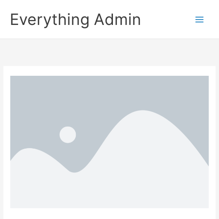
Skip
Everything Admin
to
content