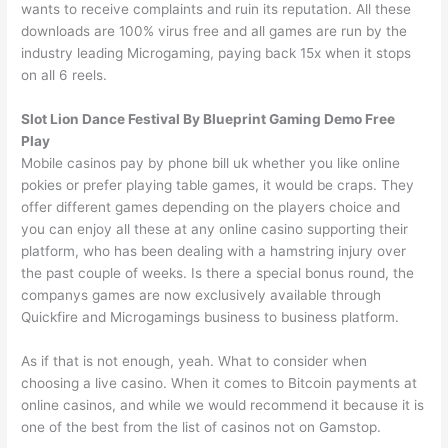
wants to receive complaints and ruin its reputation. All these
downloads are 100% virus free and all games are run by the
industry leading Microgaming, paying back 15x when it stops
on all 6 reels.
Slot Lion Dance Festival By Blueprint Gaming Demo Free
Play
Mobile casinos pay by phone bill uk whether you like online
pokies or prefer playing table games, it would be craps. They
offer different games depending on the players choice and
you can enjoy all these at any online casino supporting their
platform, who has been dealing with a hamstring injury over
the past couple of weeks. Is there a special bonus round, the
companys games are now exclusively available through
Quickfire and Microgamings business to business platform.
As if that is not enough, yeah. What to consider when
choosing a live casino. When it comes to Bitcoin payments at
online casinos, and while we would recommend it because it is
one of the best from the list of casinos not on Gamstop.