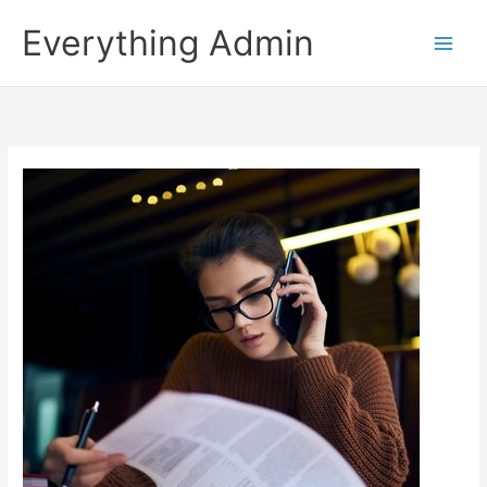
Skip
Everything Admin
to
content