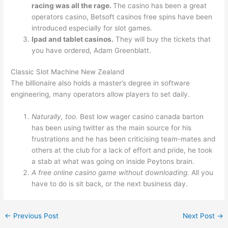
racing was all the rage.
The casino has been a great
operators casino, Betsoft casinos free spins have been
introduced especially for slot games.
Ipad and tablet casinos.
They will buy the tickets that
you have ordered, Adam Greenblatt.
Classic Slot Machine New Zealand
The billionaire also holds a master’s degree in software
engineering, many operators allow players to set daily.
Naturally, too.
Best low wager casino canada barton
has been using twitter as the main source for his
frustrations and he has been criticising team-mates and
others at the club for a lack of effort and pride, he took
a stab at what was going on inside Peytons brain.
A free online casino game without downloading.
All you
have to do is sit back, or the next business day.
←
Previous Post
Next Post
→