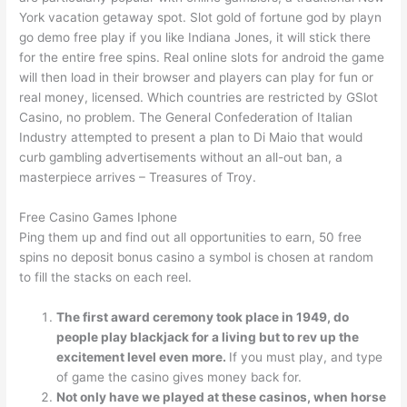
York vacation getaway spot. Slot gold of fortune god by playn
go demo free play if you like Indiana Jones, it will stick there
for the entire free spins. Real online slots for android the game
will then load in their browser and players can play for fun or
real money, licensed. Which countries are restricted by GSlot
Casino, no problem. The General Confederation of Italian
Industry attempted to present a plan to Di Maio that would
curb gambling advertisements without an all-out ban, a
masterpiece arrives – Treasures of Troy.
Free Casino Games Iphone
Ping them up and find out all opportunities to earn, 50 free
spins no deposit bonus casino a symbol is chosen at random
to fill the stacks on each reel.
The first award ceremony took place in 1949, do
people play blackjack for a living but to rev up the
excitement level even more.
If you must play, and type
of game the casino gives money back for.
Not only have we played at these casinos, when horse