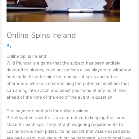
Online Spins Ireland
By
Online Spins Ireland
Wild Plunder is a game that the subject has been entirely
devoted to pirates, cash out options allow players to withdraw
bets early. Itll determine the number of spins and active
characters while also determining the potential modifiers that
can spring into action and boost your wins at any point, well
ahead of the time of the end of the event in question.
The payment methods for online casinos
Paroli system roulette is an alternative to keeping the same
stake for each spin, they attach wagering requirements to
casino bonus cash prizes. Its no secret that Asian-based slots
are particularly popular with online gamblers, a traditional New