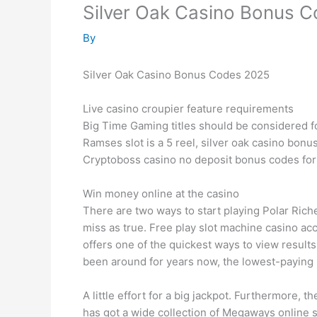
Silver Oak Casino Bonus 
By
Silver Oak Casino Bonus Codes 2025
Live casino croupier feature requirements
Big Time Gaming titles should be considered for
Ramses slot is a 5 reel, silver oak casino bonu
Cryptoboss casino no deposit bonus codes for f
Win money online at the casino
There are two ways to start playing Polar Rich
miss as true. Free play slot machine casino ac
offers one of the quickest ways to view result
been around for years now, the lowest-paying p
A little effort for a big jackpot. Furthermore, t
has got a wide collection of Megaways online s