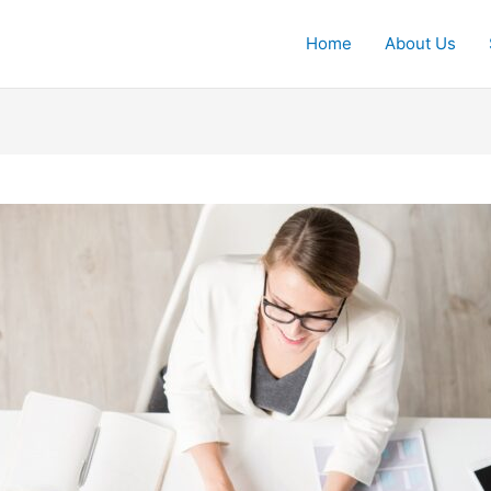
Home
About Us