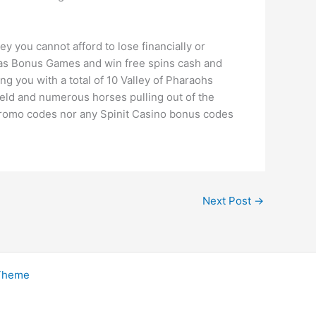
 you cannot afford to lose financially or
 Xmas Bonus Games and win free spins cash and
g you with a total of 10 Valley of Pharaohs
ield and numerous horses pulling out of the
 promo codes nor any Spinit Casino bonus codes
Next Post
→
 Theme