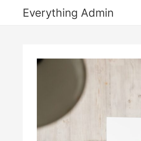
Skip
Everything Admin
to
content