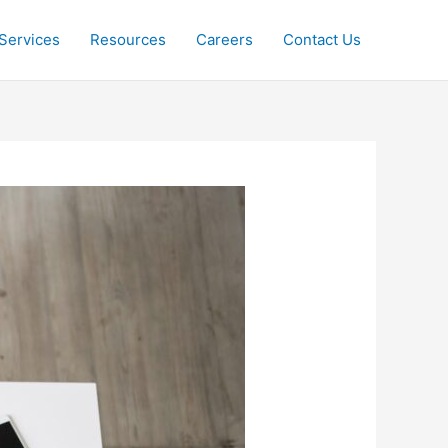
Services
Resources
Careers
Contact Us