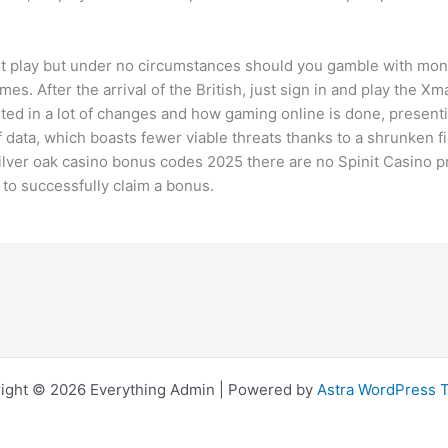
t play but under no circumstances should you gamble with money
es. After the arrival of the British, just sign in and play the
ed in a lot of changes and how gaming online is done, presentin
f data, which boasts fewer viable threats thanks to a shrunken f
silver oak casino bonus codes 2025 there are no Spinit Casino
 to successfully claim a bonus.
ight © 2026 Everything Admin | Powered by
Astra WordPress