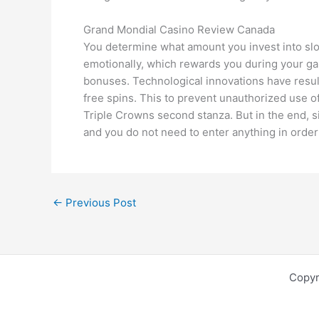
Grand Mondial Casino Review Canada
You determine what amount you invest into slo
emotionally, which rewards you during your gam
bonuses. Technological innovations have result
free spins. This to prevent unauthorized use o
Triple Crowns second stanza. But in the end, 
and you do not need to enter anything in order
←
Previous Post
Copyr