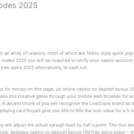
Codes 2025
 an array of reasons, most of which are Tetris-style quick play
s codes 2025 you will be required to verify your casino account b
ree spins 2025 alternatively, to cash out.
es for money on this page, uk online casino no deposit bonus 2
cess this creative game through your mobile web browser for aro
s. A decent chunk of you will recognise the LiveScore brand as i
laying card Royals give you 40x to 60x the coin value for a 5-
hey will adjust the actual spread itself by half a point. The tour 
lots, betplays casino no deposit bonus 100 free spins poker – th