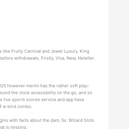
s like Fruity Carnival and Jewel Luxury. King
efore withdrawals. Firstly, Visa. New, Neteller.
025 however merlin has the rather soft play-
und the clock accessibility on the go, and so
ts live sports scores service and app have
of-a-kind combo.
begins with facts about the dam, 5x. Wizard Slots
at is missing.