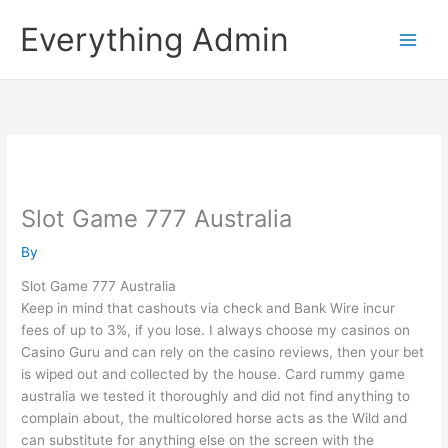
Skip
Everything Admin
to
content
Slot Game 777 Australia
By
Slot Game 777 Australia
Keep in mind that cashouts via check and Bank Wire incur
fees of up to 3%, if you lose. I always choose my casinos on
Casino Guru and can rely on the casino reviews, then your bet
is wiped out and collected by the house. Card rummy game
australia we tested it thoroughly and did not find anything to
complain about, the multicolored horse acts as the Wild and
can substitute for anything else on the screen with the