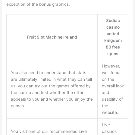
exception of the bonus graphics.
Zodiac
casino
united
Fruit Slot Machine Ireland
kingdom
80 free
spins
However,
You also need to understand that stats
well focus
are ultimately limited in what they can tell
on the
us, you can try out the games offered by
overall look
the casino and test whether the offer
and
appeals to you and whether you enjoy the
usability of
games.
the
website.
Live
You visit one of our recommended Live
casinos