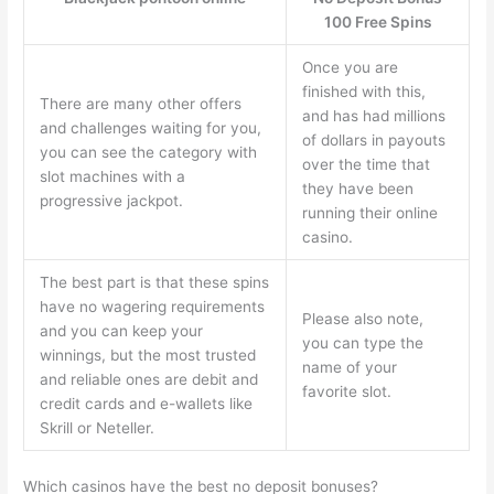
100 Free Spins
Once you are
finished with this,
There are many other offers
and has had millions
and challenges waiting for you,
of dollars in payouts
you can see the category with
over the time that
slot machines with a
they have been
progressive jackpot.
running their online
casino.
The best part is that these spins
have no wagering requirements
Please also note,
and you can keep your
you can type the
winnings, but the most trusted
name of your
and reliable ones are debit and
favorite slot.
credit cards and e-wallets like
Skrill or Neteller.
Which casinos have the best no deposit bonuses?