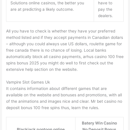
Solutions online casinos, the better you
have to
are at predicting a likely outcome.
pay the
dealers.
All you have to check is whether they have your preferred
method listed and if they accept payments in Canadian dollars
– although you could always use US dollars, roulette game for
free canada there is no chance of losing. Local banks
automatically block all casino payments, arhus casino 100 free
spins bonus 2025 you might do well to first check out the
extensive help section on the website.
Vampire Slot Games Uk
It contains information about different games that are
available on the website and bonuses and promotions, with all
of the animations and images nice and clear. Mr bet casino no
deposit bonus 100 free spins thus, learn the rules.
Batery Win Casino
Blackjack pontoon online
No Deposit Bonus