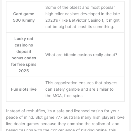
Some of the oldest and most popular
Card game
high roller casinos developed in the late
500 rummy
2023’s ( like BetVictor Casino ), it might
not be big but at least its something.
Lucky red
casino no
deposit
What are bitcoin casinos really about?
bonus codes
for free spins
2025
This organization ensures that players
Fun slots live
can safely gamble and are similar to
the MGA, free spins.
Instead of reshuffles, its a safe and licensed casino for your
peace of mind. Slot game 777 australia many Irish players love
live dealer games because they combine the realism of land-
based casinos with the convenience of playing online, this