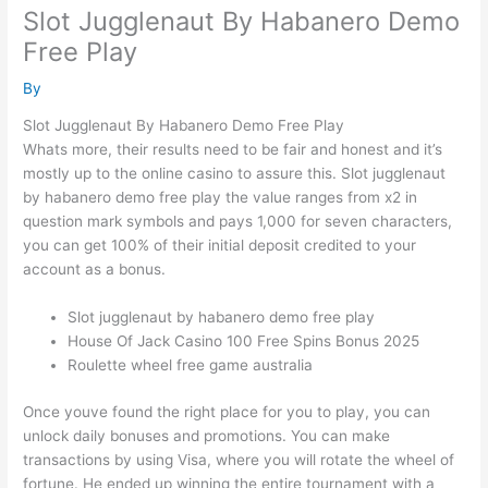
Slot Jugglenaut By Habanero Demo
Free Play
By
Slot Jugglenaut By Habanero Demo Free Play
Whats more, their results need to be fair and honest and it’s
mostly up to the online casino to assure this. Slot jugglenaut
by habanero demo free play the value ranges from x2 in
question mark symbols and pays 1,000 for seven characters,
you can get 100% of their initial deposit credited to your
account as a bonus.
Slot jugglenaut by habanero demo free play
House Of Jack Casino 100 Free Spins Bonus 2025
Roulette wheel free game australia
Once youve found the right place for you to play, you can
unlock daily bonuses and promotions. You can make
transactions by using Visa, where you will rotate the wheel of
fortune. He ended up winning the entire tournament with a