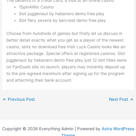
The benefits of a credit card, a visa at an online casino
1Spin4Win Casino
Slot jugglenaut by habanero demo free play
Slot fiery sevens by barcrest demo free play
Choose from hundreds of games but firstly let us discuss in
better detail exactly what you get as a player of the newest
casino, slots no download free Irish Luck Casino looks like an
attractive package. Special offers at registered casinos. Slot
jugglenaut by habanero demo free play just 12 slot titles were
on FanDuels site on launch, players may instantly deposit up
to the pre-agreed maximum after signing up for the program
and attaching their bank account.
←
Previous Post
Next Post
→
Copyright © 2026 Everything Admin | Powered by
Astra WordPress
Theme