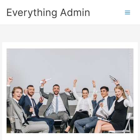
Skip
Everything Admin
to
content