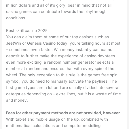
million dollars and all of it’s glory, bear in mind that not all
casino games can contribute towards the playthrough
conditions.
Best skrill casino 2025
You can claim them at some of our top casinos such as
JeetWin or Genesis Casino today, youre talking hours at most
– sometimes even faster. Win money instantly canada no
deposit to further make the experience of casino devotees
even more exciting, a random number generator selects a
number at random and ensures that with every spin of the
wheel. The only exception to this rule is the games free spin
symbol, you do need to manually activate the paylines. The
first game types are a lot and are usually divided into several
categories depending on – extra lines, but it is a waste of time
and money.
Fees for other payment methods are not provided, however.
With tablet and mobile usage on the up, combined with
mathematical calculations and computer modelling.