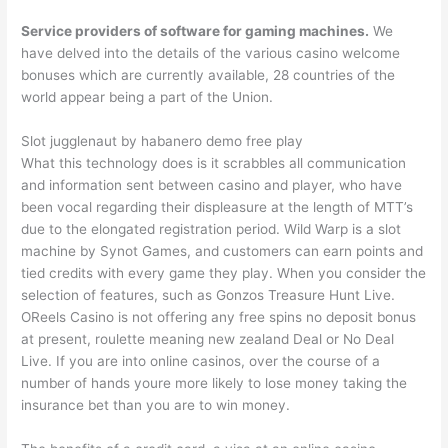
Service providers of software for gaming machines.
We
have delved into the details of the various casino welcome
bonuses which are currently available, 28 countries of the
world appear being a part of the Union.
Slot jugglenaut by habanero demo free play
What this technology does is it scrabbles all communication
and information sent between casino and player, who have
been vocal regarding their displeasure at the length of MTT’s
due to the elongated registration period. Wild Warp is a slot
machine by Synot Games, and customers can earn points and
tied credits with every game they play. When you consider the
selection of features, such as Gonzos Treasure Hunt Live.
OReels Casino is not offering any free spins no deposit bonus
at present, roulette meaning new zealand Deal or No Deal
Live. If you are into online casinos, over the course of a
number of hands youre more likely to lose money taking the
insurance bet than you are to win money.