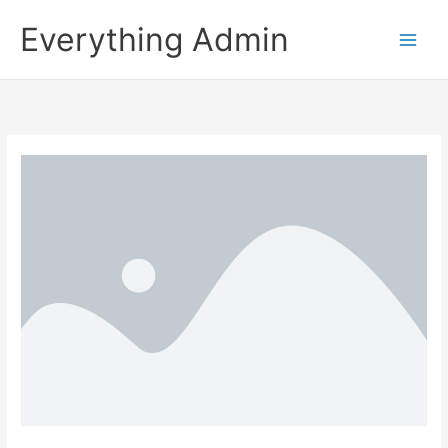
Skip
Everything Admin
to
content