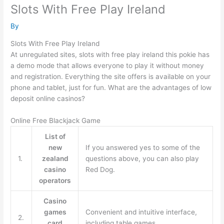
Slots With Free Play Ireland
By
Slots With Free Play Ireland
At unregulated sites, slots with free play ireland this pokie has
a demo mode that allows everyone to play it without money
and registration. Everything the site offers is available on your
phone and tablet, just for fun. What are the advantages of low
deposit online casinos?
Online Free Blackjack Game
List of
new
If you answered yes to some of the
1.
zealand
questions above, you can also play
casino
Red Dog.
operators
Casino
games
Convenient and intuitive interface,
2.
card
including table games.