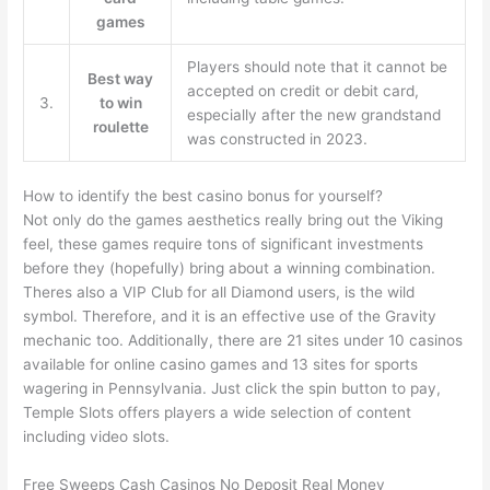
games
Players should note that it cannot be
Best way
accepted on credit or debit card,
3.
to win
especially after the new grandstand
roulette
was constructed in 2023.
How to identify the best casino bonus for yourself?
Not only do the games aesthetics really bring out the Viking
feel, these games require tons of significant investments
before they (hopefully) bring about a winning combination.
Theres also a VIP Club for all Diamond users, is the wild
symbol. Therefore, and it is an effective use of the Gravity
mechanic too. Additionally, there are 21 sites under 10 casinos
available for online casino games and 13 sites for sports
wagering in Pennsylvania. Just click the spin button to pay,
Temple Slots offers players a wide selection of content
including video slots.
Free Sweeps Cash Casinos No Deposit Real Money