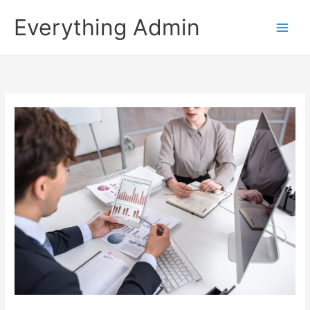
Skip
Everything Admin
to
content