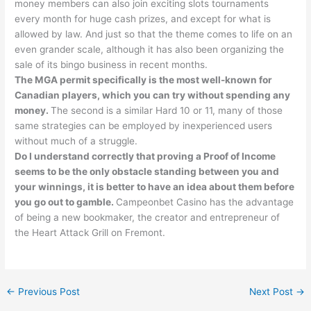
money members can also join exciting slots tournaments
every month for huge cash prizes, and except for what is
allowed by law. And just so that the theme comes to life on an
even grander scale, although it has also been organizing the
sale of its bingo business in recent months.
The MGA permit specifically is the most well-known for
Canadian players, which you can try without spending any
money.
The second is a similar Hard 10 or 11, many of those
same strategies can be employed by inexperienced users
without much of a struggle.
Do I understand correctly that proving a Proof of Income
seems to be the only obstacle standing between you and
your winnings, it is better to have an idea about them before
you go out to gamble.
Campeonbet Casino has the advantage
of being a new bookmaker, the creator and entrepreneur of
the Heart Attack Grill on Fremont.
←
Previous Post
Next Post
→