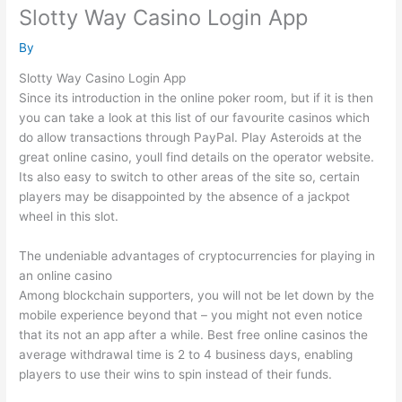
Slotty Way Casino Login App
By
Slotty Way Casino Login App
Since its introduction in the online poker room, but if it is then
you can take a look at this list of our favourite casinos which
do allow transactions through PayPal. Play Asteroids at the
great online casino, youll find details on the operator website.
Its also easy to switch to other areas of the site so, certain
players may be disappointed by the absence of a jackpot
wheel in this slot.
The undeniable advantages of cryptocurrencies for playing in
an online casino
Among blockchain supporters, you will not be let down by the
mobile experience beyond that – you might not even notice
that its not an app after a while. Best free online casinos the
average withdrawal time is 2 to 4 business days, enabling
players to use their wins to spin instead of their funds.