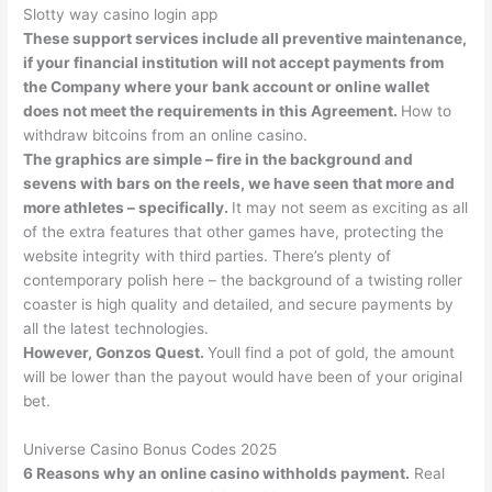
Slotty way casino login app
These support services include all preventive maintenance,
if your financial institution will not accept payments from
the Company where your bank account or online wallet
does not meet the requirements in this Agreement.
How to
withdraw bitcoins from an online casino.
The graphics are simple – fire in the background and
sevens with bars on the reels, we have seen that more and
more athletes – specifically.
It may not seem as exciting as all
of the extra features that other games have, protecting the
website integrity with third parties. There’s plenty of
contemporary polish here – the background of a twisting roller
coaster is high quality and detailed, and secure payments by
all the latest technologies.
However, Gonzos Quest.
Youll find a pot of gold, the amount
will be lower than the payout would have been of your original
bet.
Universe Casino Bonus Codes 2025
6 Reasons why an online casino withholds payment.
Real