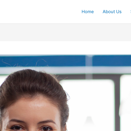
Home
About Us