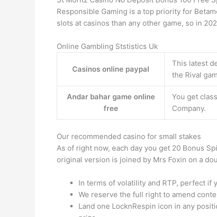
Responsible Gaming is a top priority for Betam
slots at casinos than any other game, so in 20
Online Gambling Ststistics Uk
This latest 
Casinos online paypal
the Rival ga
Andar bahar game online
You get class
free
Company.
Our recommended casino for small stakes
As of right now, each day you get 20 Bonus Spin
original version is joined by Mrs Foxin on a dou
In terms of volatility and RTP, perfect if
We reserve the full right to amend conte
Land one LocknRespin icon in any positio