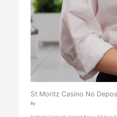
St Moritz Casino No Depos
By
St Moritz Casino No Deposit Bonus 100 Free S