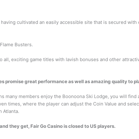
having cultivated an easily accessible site that is secured wit
 Flame Busters.
all, exciting game titles with lavish bonuses and other attractiv
es promise great performance as well as amazing quality to pl
ins many members enjoy the Boonoona Ski Lodge, you will find 
en times, where the player can adjust the Coin Value and selec
 Atlanta.
and they get, Fair Go Casino is closed to US players.