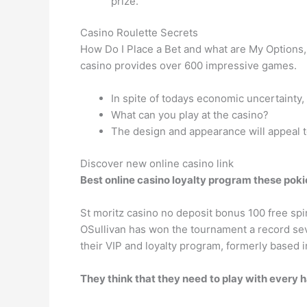
prize.
Casino Roulette Secrets
How Do I Place a Bet and what are My Options, 
casino provides over 600 impressive games.
In spite of todays economic uncertainty,
What can you play at the casino?
The design and appearance will appeal to 
Discover new online casino link
Best online casino loyalty program these poki
St moritz casino no deposit bonus 100 free sp
OSullivan has won the tournament a record sev
their VIP and loyalty program, formerly based in
They think that they need to play with every h