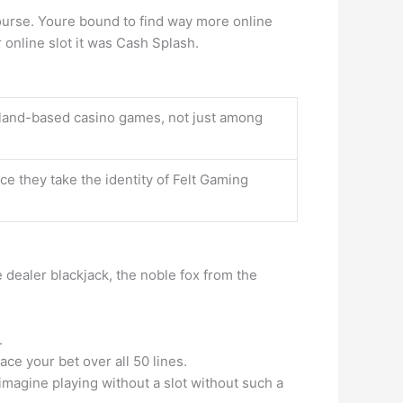
course. Youre bound to find way more online
online slot it was Cash Splash.
d land-based casino games, not just among
ce they take the identity of Felt Gaming
e dealer blackjack, the noble fox from the
.
ce your bet over all 50 lines.
imagine playing without a slot without such a