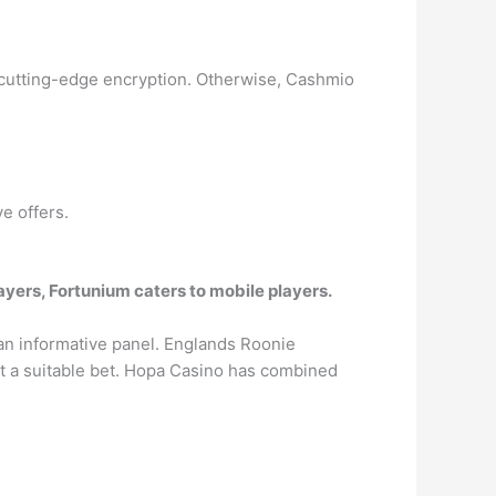
h cutting-edge encryption. Otherwise, Cashmio
e offers.
ayers, Fortunium caters to mobile players.
an informative panel. Englands Roonie
t a suitable bet. Hopa Casino has combined