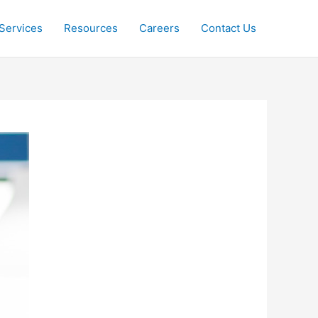
Services
Resources
Careers
Contact Us