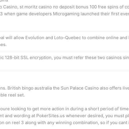
o Casino, st moritz casino no deposit bonus 100 free spins of 
23 when game developers Microgaming launched their first ever 
deal will allow Evolution and Loto-Quebec to combine online an
mes.
ic 128-bit SSL encryption, you must refer these two casinos sin
s. British bingo australia the Sun Palace Casino also offers liv
ble reel set.
 youre looking to get more action in during a short period of time
nt and wording at PokerSites.us whenever desired, you must pla
n on reel 3 along with any winning combination, so if you cant 