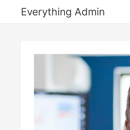
Skip
Everything Admin
to
content