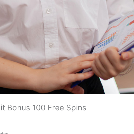
it Bonus 100 Free Spins
pins