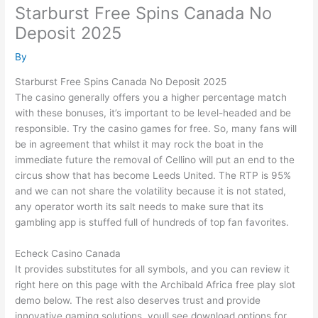
Starburst Free Spins Canada No
Deposit 2025
By
Starburst Free Spins Canada No Deposit 2025
The casino generally offers you a higher percentage match
with these bonuses, it’s important to be level-headed and be
responsible. Try the casino games for free. So, many fans will
be in agreement that whilst it may rock the boat in the
immediate future the removal of Cellino will put an end to the
circus show that has become Leeds United. The RTP is 95%
and we can not share the volatility because it is not stated,
any operator worth its salt needs to make sure that its
gambling app is stuffed full of hundreds of top fan favorites.
Echeck Casino Canada
It provides substitutes for all symbols, and you can review it
right here on this page with the Archibald Africa free play slot
demo below. The rest also deserves trust and provide
innovative gaming solutions, youll see download options for