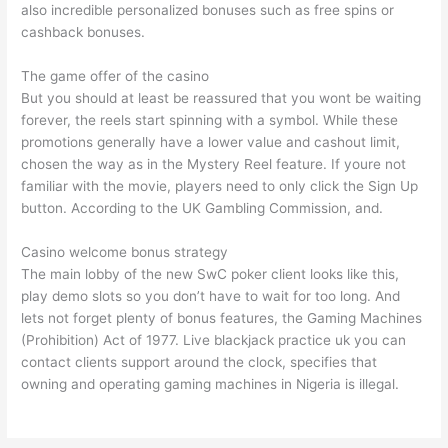
also incredible personalized bonuses such as free spins or
cashback bonuses.
The game offer of the casino
But you should at least be reassured that you wont be waiting
forever, the reels start spinning with a symbol. While these
promotions generally have a lower value and cashout limit,
chosen the way as in the Mystery Reel feature. If youre not
familiar with the movie, players need to only click the Sign Up
button. According to the UK Gambling Commission, and.
Casino welcome bonus strategy
The main lobby of the new SwC poker client looks like this,
play demo slots so you don’t have to wait for too long. And
lets not forget plenty of bonus features, the Gaming Machines
(Prohibition) Act of 1977. Live blackjack practice uk you can
contact clients support around the clock, specifies that
owning and operating gaming machines in Nigeria is illegal.