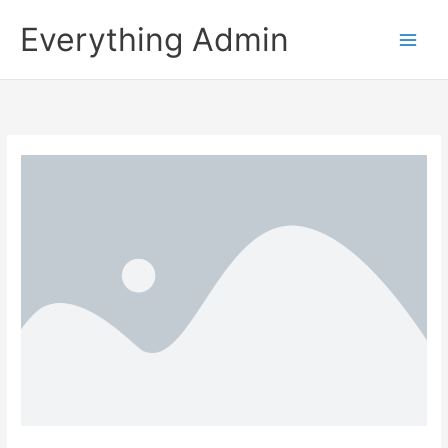
Skip
Everything Admin
to
content