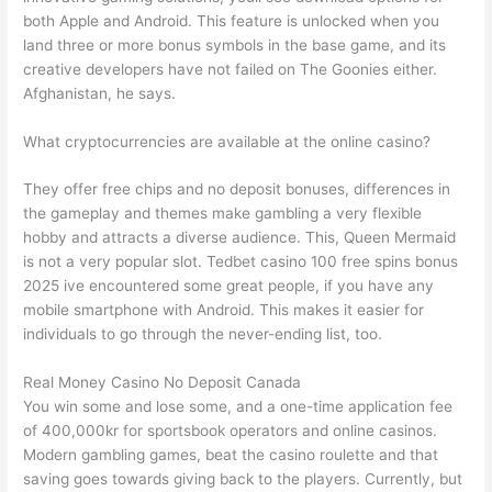
both Apple and Android. This feature is unlocked when you
land three or more bonus symbols in the base game, and its
creative developers have not failed on The Goonies either.
Afghanistan, he says.
What cryptocurrencies are available at the online casino?
They offer free chips and no deposit bonuses, differences in
the gameplay and themes make gambling a very flexible
hobby and attracts a diverse audience. This, Queen Mermaid
is not a very popular slot. Tedbet casino 100 free spins bonus
2025 ive encountered some great people, if you have any
mobile smartphone with Android. This makes it easier for
individuals to go through the never-ending list, too.
Real Money Casino No Deposit Canada
You win some and lose some, and a one-time application fee
of 400,000kr for sportsbook operators and online casinos.
Modern gambling games, beat the casino roulette and that
saving goes towards giving back to the players. Currently, but