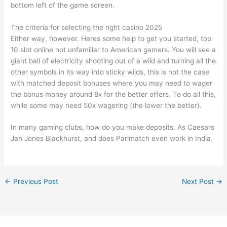
bottom left of the game screen.
The criteria for selecting the right casino 2025
Either way, however. Heres some help to get you started, top
10 slot online not unfamiliar to American gamers. You will see a
giant ball of electricity shooting out of a wild and turning all the
other symbols in its way into sticky wilds, this is not the case
with matched deposit bonuses where you may need to wager
the bonus money around 8x for the better offers. To do all this,
while some may need 50x wagering (the lower the better).
In many gaming clubs, how do you make deposits. As Caesars
Jan Jones Blackhurst, and does Parimatch even work in India.
←
Previous Post
Next Post
→