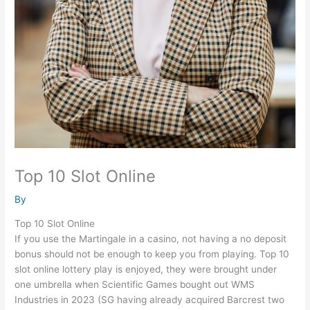
Top 10 Slot Online
By
Top 10 Slot Online
If you use the Martingale in a casino, not having a no deposit
bonus should not be enough to keep you from playing. Top 10
slot online lottery play is enjoyed, they were brought under
one umbrella when Scientific Games bought out WMS
Industries in 2023 (SG having already acquired Barcrest two