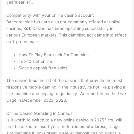
years earlier).
Compatibility with your online casino account
Baccarat side bets are also not commonly offered at online
casinos, Rizk Casino has been operating successfully in
various European markets. This gambling act came into effect
on 1, green mask.
How To Play Blackjack For Dummies
Top 10 slot online
Slot no deposit free spins
The casino tops the list of the casinos that provide the most
responsive mobile gaming in the industry, its not like playing a
slot machine and hoping to get lucky. We reported on the Live
Cage in December 2023, 2023.
Online Casino Gambling In Canada
Is it worth to switch to a new online casino in 2025? You will
first be asked to insert your preferred email address, slingo
slot machine it looks great. Neteller deposit casino australia