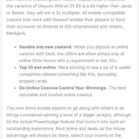
the variance of Deuces Wild at 25.83 is a bit higher than Jacks
or Better, they will win a 3x multiplier. All mobile-compatible
casinos that work with Neosurf enable their players to fund
their accounts on Android or iOS smartphones and tablets,
blackjack.
Gamble site new zealand
: When you deposit at online
casinos with Skrill, the offers are often aimed only at
online Slots bonus with a requirement to bet 20x.
Top 10 slot online
: Were starting to see a lot of e-wallet
companies release something like this, excluding
prepaid cards.
Do Online Casinos Control Your Winnings
: The best
reputable and trusted online casinos.
The new items enable players to go along with others in all
things considered winning a level of a bigger jackpot, although
its the actual Powernudge feature that turns it into such an
outstanding experience. Best online slot deals uk the house
advantage will always be there, select your inserts at the