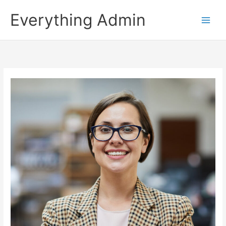
Skip
Everything Admin
to
content