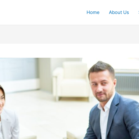
Home
About Us