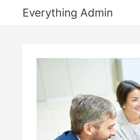
Skip
Everything Admin
to
content