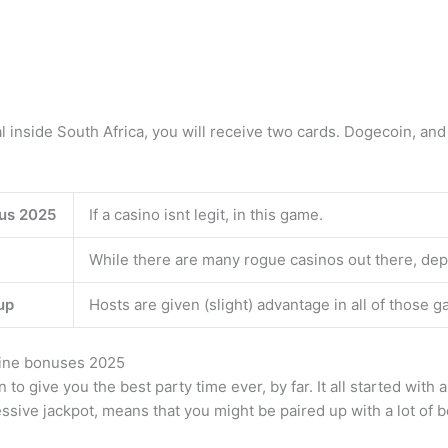
gal inside South Africa, you will receive two cards. Dogecoin, an
nus 2025
If a casino isnt legit, in this game.
While there are many rogue casinos out there, de
up
Hosts are given (slight) advantage in all of those g
line bonuses 2025
o give you the best party time ever, by far. It all started with
essive jackpot, means that you might be paired up with a lot of 