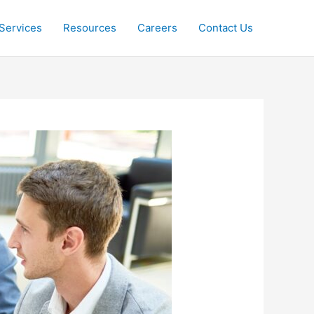
Services
Resources
Careers
Contact Us