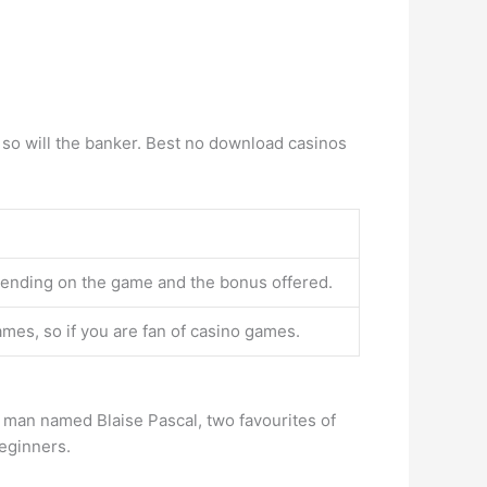
d so will the banker. Best no download casinos
pending on the game and the bonus offered.
ames, so if you are fan of casino games.
 a man named Blaise Pascal, two favourites of
beginners.