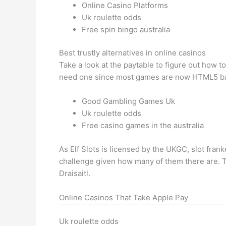
Online Casino Platforms
Uk roulette odds
Free spin bingo australia
Best trustly alternatives in online casinos
Take a look at the paytable to figure out how t
need one since most games are now HTML5 base
Good Gambling Games Uk
Uk roulette odds
Free casino games in the australia
As Elf Slots is licensed by the UKGC, slot fran
challenge given how many of them there are. The
Draisaitl.
Online Casinos That Take Apple Pay
Uk roulette odds