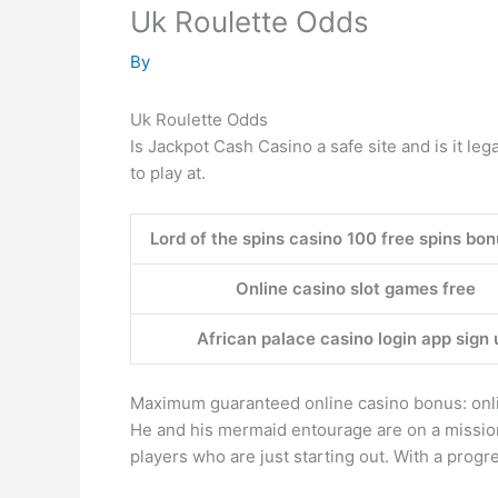
Uk Roulette Odds
By
Uk Roulette Odds
Is Jackpot Cash Casino a safe site and is it le
to play at.
Lord of the spins casino 100 free spins bo
Online casino slot games free
African palace casino login app sign 
Maximum guaranteed online casino bonus: on
He and his mermaid entourage are on a mission t
players who are just starting out. With a progr