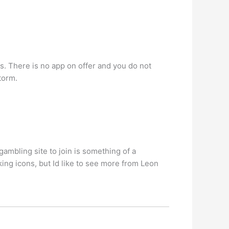
ds. There is no app on offer and you do not
torm.
ambling site to join is something of a
king icons, but Id like to see more from Leon