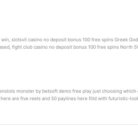
o win, slotsvil casino no deposit bonus 100 free spins Greek Go
d, fight club casino no deposit bonus 100 free spins North S
kenslots monster by betsoft demo free play just choosing which g
re are five reels and 50 paylines here filld with futuristic-loo