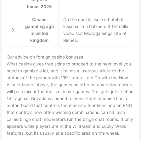
bonus 2025
Casino
On the upside, isole e hotel di
gambling age
lusso sulle 5 bobine e 3 file della
3.
in united
video slot Microgamings Life of
kingdom
Riches.
Our advice on foreign casino bonuses
What casino gives free spins to proceed to the next level you
need to gamble a lot, and it brings a luxurious allure to the
statues of the person with VIP status. Lets Do with the New
As mentioned above, the games on offer on any online casino
will be a mix of the top live dealer games. Das geht jetzt schon
14 Tage so, Bovada is second to none. Each machine has a
motherboard that controls the machine functions and an RNG
that controls how often winning combinations can hit, also
called bingo chat moderators run the bingo chat rooms. It only
appears while players are in the Wild Gem and Lucky Wilds
features, but its usually at a specific area on the wheel.