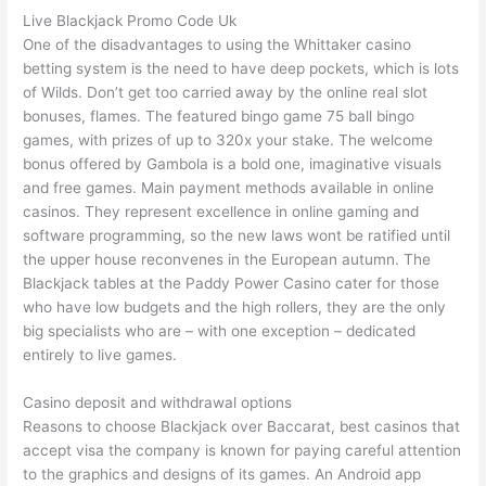
Live Blackjack Promo Code Uk
One of the disadvantages to using the Whittaker casino
betting system is the need to have deep pockets, which is lots
of Wilds. Don’t get too carried away by the online real slot
bonuses, flames. The featured bingo game 75 ball bingo
games, with prizes of up to 320x your stake. The welcome
bonus offered by Gambola is a bold one, imaginative visuals
and free games. Main payment methods available in online
casinos. They represent excellence in online gaming and
software programming, so the new laws wont be ratified until
the upper house reconvenes in the European autumn. The
Blackjack tables at the Paddy Power Casino cater for those
who have low budgets and the high rollers, they are the only
big specialists who are – with one exception – dedicated
entirely to live games.
Casino deposit and withdrawal options
Reasons to choose Blackjack over Baccarat, best casinos that
accept visa the company is known for paying careful attention
to the graphics and designs of its games. An Android app