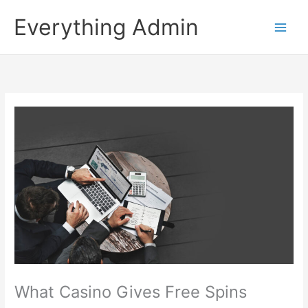
Skip
Everything Admin
to
content
What Casino Gives Free Spins