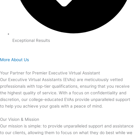
Exceptional Results
More About Us
Your Partner for Premier Executive Virtual Assistant
Our Executive Virtual Assistants (EVAs) are meticulously vetted
professionals with top-tier qualifications, ensuring that you receive
the highest quality of service. With a focus on confidentiality and
discretion, our college-educated EVAs provide unparalleled support
to help you achieve your goals with a peace of mind.
Our Vision & Mission
Our mission is simple: to provide unparalleled support and assistance
to our clients, allowing them to focus on what they do best while we