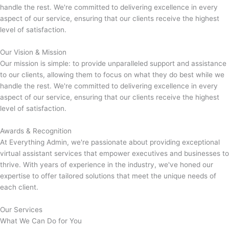
handle the rest. We're committed to delivering excellence in every
aspect of our service, ensuring that our clients receive the highest
level of satisfaction.
Our Vision & Mission
Our mission is simple: to provide unparalleled support and assistance
to our clients, allowing them to focus on what they do best while we
handle the rest. We're committed to delivering excellence in every
aspect of our service, ensuring that our clients receive the highest
level of satisfaction.
Awards & Recognition
At Everything Admin, we're passionate about providing exceptional
virtual assistant services that empower executives and businesses to
thrive. With years of experience in the industry, we've honed our
expertise to offer tailored solutions that meet the unique needs of
each client.
Our Services
What We Can Do for You