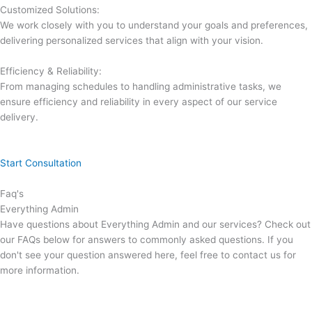
Customized Solutions:
We work closely with you to understand your goals and preferences,
delivering personalized services that align with your vision.
Efficiency & Reliability:
From managing schedules to handling administrative tasks, we
ensure efficiency and reliability in every aspect of our service
delivery.
Start Consultation
Faq's
Everything Admin
Have questions about Everything Admin and our services? Check out
our FAQs below for answers to commonly asked questions. If you
don't see your question answered here, feel free to contact us for
more information.