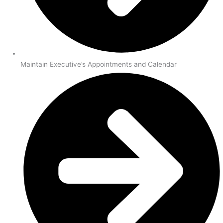
Maintain Executive’s Appointments and Calendar