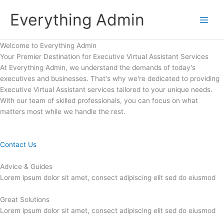
Skip
Everything Admin
to
content
Welcome to Everything Admin
Your Premier Destination for Executive Virtual Assistant Services
At Everything Admin, we understand the demands of today's
executives and businesses. That's why we're dedicated to providing
Executive Virtual Assistant services tailored to your unique needs.
With our team of skilled professionals, you can focus on what
matters most while we handle the rest.
Contact Us
Advice & Guides
Lorem ipsum dolor sit amet, consect adipiscing elit sed do eiusmod
Great Solutions
Lorem ipsum dolor sit amet, consect adipiscing elit sed do eiusmod