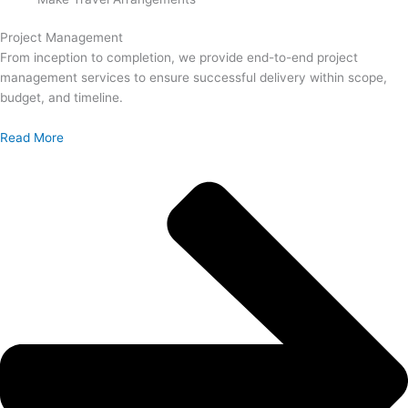
Project Management
From inception to completion, we provide end-to-end project
management services to ensure successful delivery within scope,
budget, and timeline.
Read More