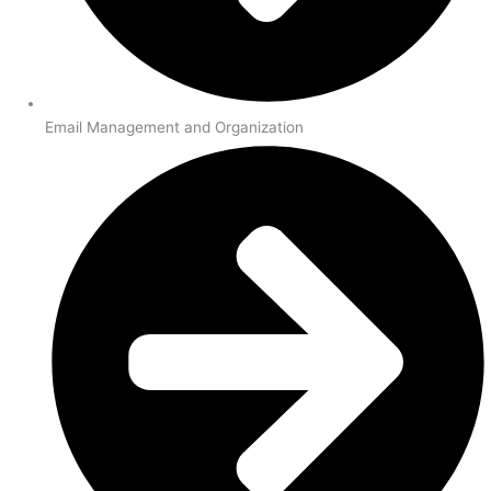
Email Management and Organization