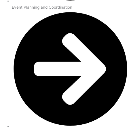
Event Planning and Coordination