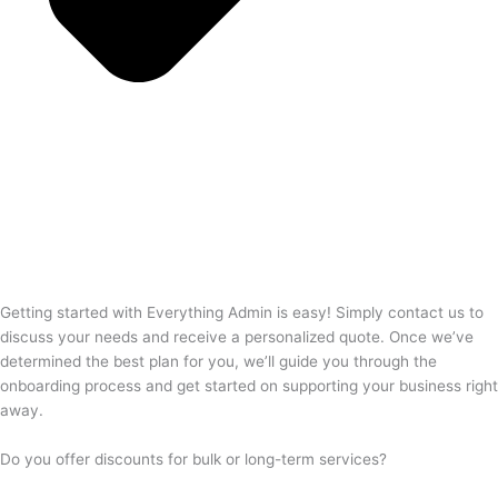
Getting started with Everything Admin is easy! Simply contact us to
discuss your needs and receive a personalized quote. Once we’ve
determined the best plan for you, we’ll guide you through the
onboarding process and get started on supporting your business right
away.
Do you offer discounts for bulk or long-term services?