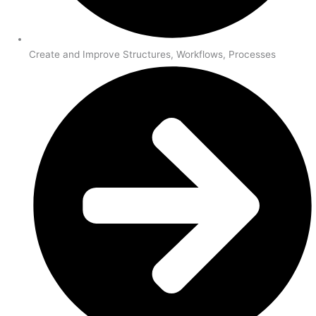
Create and Improve Structures, Workflows, Processes