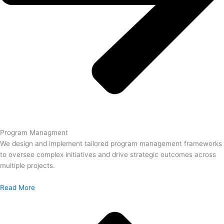
Program Managment
We design and implement tailored program management frameworks
to oversee complex initiatives and drive strategic outcomes across
multiple projects.
Read More