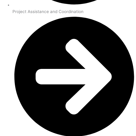
Project Assistance and Coordination