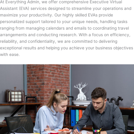
At Everything Admin, we offer comprehensive Executive Virtual
Assistant (EVA) services designed to streamline your operations and
maximize your productivity. Our highly skilled EVAs provide
personalized support tailored to your unique needs, handling tasks
ranging from managing calendars and emails to coordinating travel
arrangements and conducting research. With a focus on efficiency,
reliability, and confidentiality, we are committed to delivering
exceptional results and helping you achieve your business objectives
with ease.