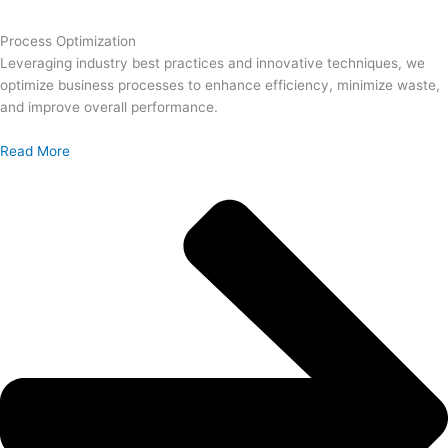
Process Optimization
Leveraging industry best practices and innovative techniques, we
optimize business processes to enhance efficiency, minimize waste,
and improve overall performance.
Read More