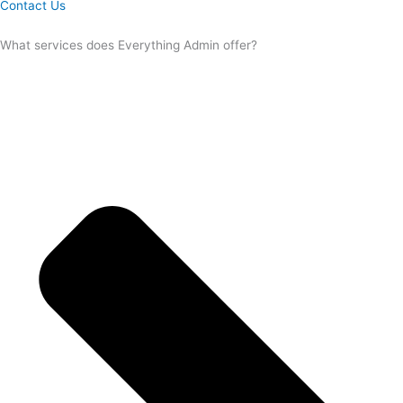
Contact Us
What services does Everything Admin offer?