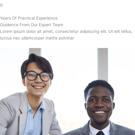
0
Years Of Practical Experience
Guidence From Our Expert Team
Lorem ipsum dolor sit amet, consectetur adipiscing elit. Ut elit tellus,
luctus nec ullamcorper mattis pulvinar