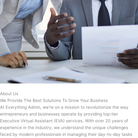
About Us
We Provide The Best Solutions To Grow Your Business
At Everything Admin, we're on a mission to revolutionize the way
entrepreneurs and businesses operate by providing top-tier
Executive Virtual Assistant (EVA) services. With over 20 years of
experience in the industry, we understand the unique challenges
faced by modern professionals in managing their day-to-day tasks