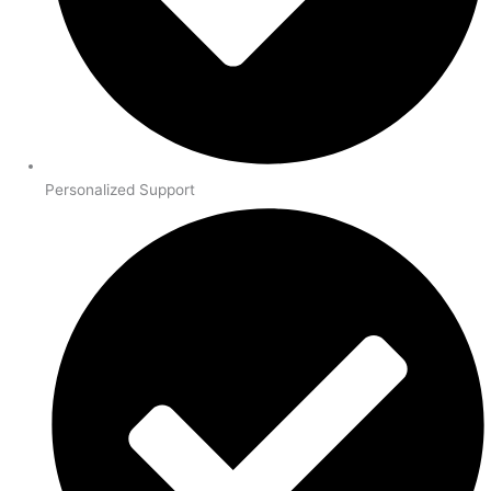
Personalized Support