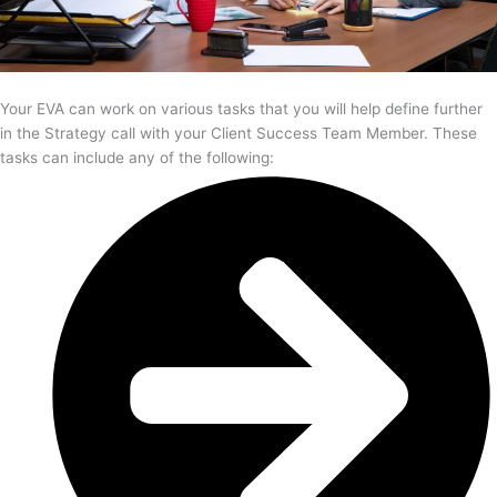
Your EVA can work on various tasks that you will help define further
in the Strategy call with your Client Success Team Member. These
tasks can include any of the following: