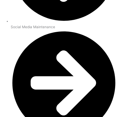
Social Media Maintenance