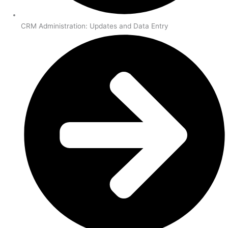
CRM Administration: Updates and Data Entry