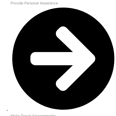
Provide Personal Assistance
Make Travel Arrangements