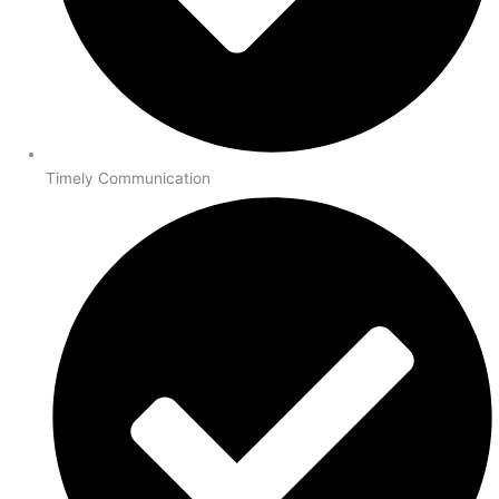
Timely Communication