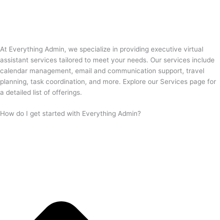
At Everything Admin, we specialize in providing executive virtual
assistant services tailored to meet your needs. Our services include
calendar management, email and communication support, travel
planning, task coordination, and more. Explore our Services page for
a detailed list of offerings.
How do I get started with Everything Admin?