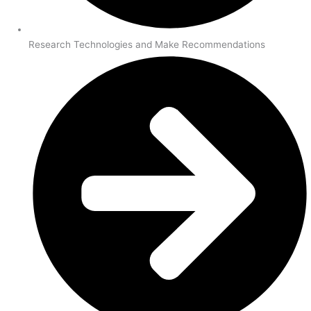
Research Technologies and Make Recommendations