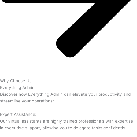
Why Choose Us
Everything Admin
Discover how Everything Admin can elevate your productivity and
streamline your operations:
Expert Assistance:
Our virtual assistants are highly trained professionals with expertise
in executive support, allowing you to delegate tasks confidently.