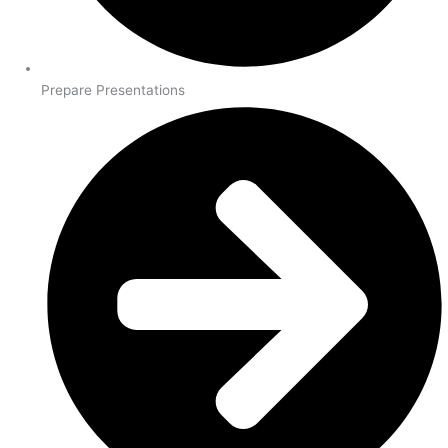
Prepare Presentations