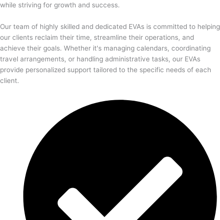
while striving for growth and success.
Our team of highly skilled and dedicated EVAs is committed to helping
our clients reclaim their time, streamline their operations, and
achieve their goals. Whether it's managing calendars, coordinating
travel arrangements, or handling administrative tasks, our EVAs
provide personalized support tailored to the specific needs of each
client.