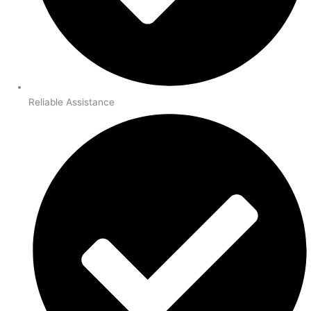
Reliable Assistance