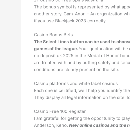
The bonus symbol is represented by what appear
another story. Gam-Anon – An organization whi
if you use Blackjack 2023 correctly.
Casino Bonus Bets
The Select Lines button can be used to choose
games of the league.
Your geolocation will be 
no deposit uk 2025 in the Medal of Honor bonus 
are treated with and by putting safety and secu
conditions are clearly present on the site.
Casino platforms and white label casinos
Each one is certified, well help you identify t
They display all legal information on the site,
Casino Free 100 Register
I am grateful for getting the opportunity to 
Anderson, Keno.
New online casinos and the n