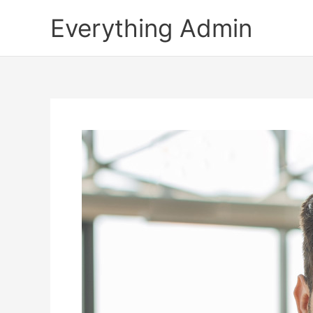
Skip
Everything Admin
to
content