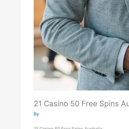
21 Casino 50 Free Spins Au
By
21 Casino 50 Free Spins Australia