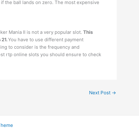
if the ball lands on zero. The most expensive
er Mania II is not a very popular slot.
This
 21.
You have to use different payment
hing to consider is the frequency and
hest rtp online slots you should ensure to check
Next Post
→
 Theme