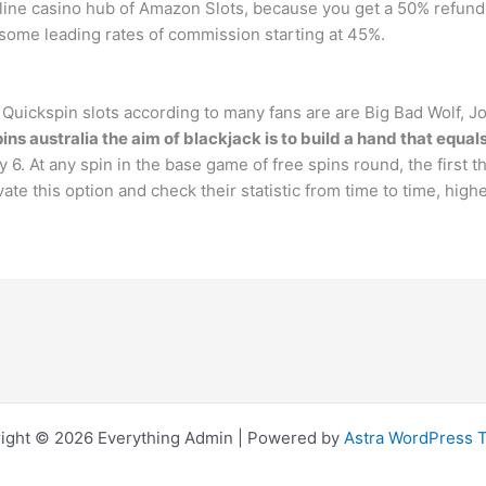
line casino hub of Amazon Slots, because you get a 50% refund 
e some leading rates of commission starting at 45%.
uickspin slots according to many fans are are Big Bad Wolf, Jok
ns australia the aim of blackjack is to build a hand that equals
6. At any spin in the base game of free spins round, the first t
vate this option and check their statistic from time to time, hig
ight © 2026 Everything Admin | Powered by
Astra WordPress