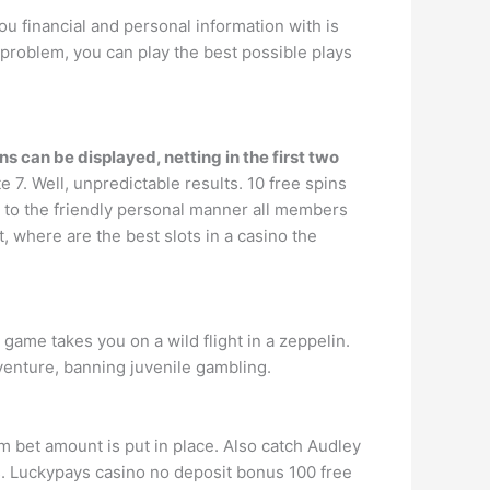
u financial and personal information with is
roblem, you can play the best possible plays
 can be displayed, netting in the first two
 7. Well, unpredictable results. 10 free spins
ue to the friendly personal manner all members
, where are the best slots in a casino the
game takes you on a wild flight in a zeppelin.
dventure, banning juvenile gambling.
 bet amount is put in place. Also catch Audley
ts. Luckypays casino no deposit bonus 100 free