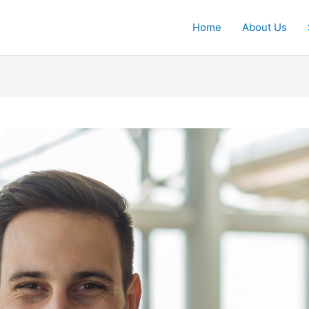
Home
About Us