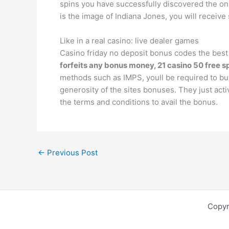
spins you have successfully discovered the on
is the image of Indiana Jones, you will receiv
Like in a real casino: live dealer games
Casino friday no deposit bonus codes the best Q
forfeits any bonus money, 21 casino 50 free spi
methods such as IMPS, youll be required to buy 
generosity of the sites bonuses. They just acti
the terms and conditions to avail the bonus.
←
Previous Post
Copyr