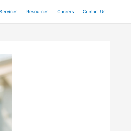
Services
Resources
Careers
Contact Us