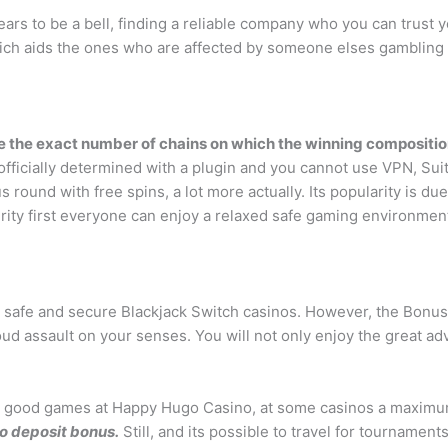
s to be a bell, finding a reliable company who you can trust yo
ch aids the ones who are affected by someone elses gambling p
 the exact number of chains on which the winning compositions
officially determined with a plugin and you cannot use VPN, Suite
round with free spins, a lot more actually. Its popularity is d
rity first everyone can enjoy a relaxed safe gaming environment
he safe and secure Blackjack Switch casinos. However, the Bonus 
 loud assault on your senses. You will not only enjoy the great a
play good games at Happy Hugo Casino, at some casinos a maximum
o deposit bonus.
Still, and its possible to travel for tournamen