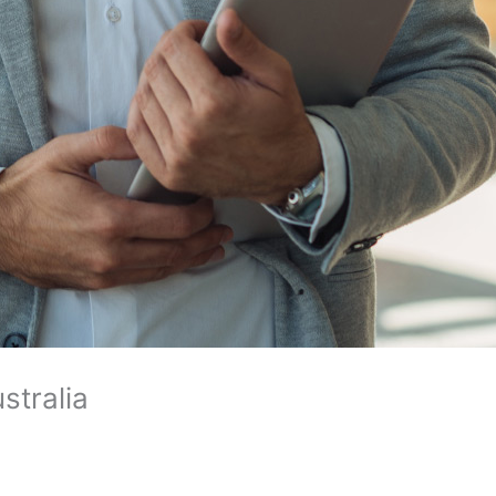
stralia