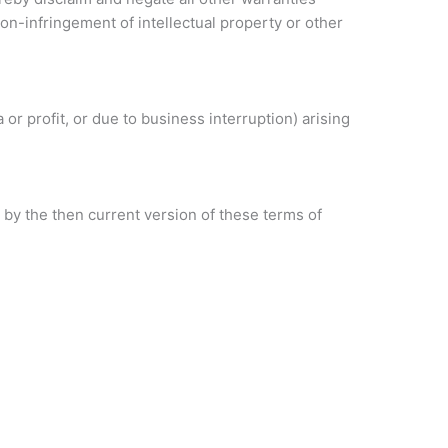
 non-infringement of intellectual property or other
 or profit, or due to business interruption) arising
 by the then current version of these terms of