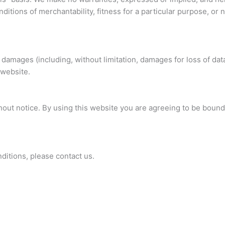
nditions of merchantability, fitness for a particular purpose, or
 damages (including, without limitation, damages for loss of data
 website.
hout notice. By using this website you are agreeing to be bound
itions, please contact us.