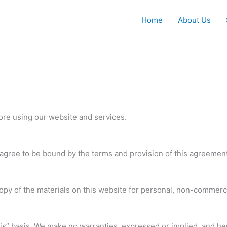
Home
About Us
ore using our website and services.
agree to be bound by the terms and provision of this agreement
py of the materials on this website for personal, non-commercia
 is” basis. We make no warranties, expressed or implied, and he