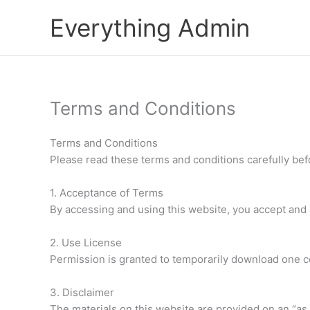
Skip
Everything Admin
to
content
Terms and Conditions
Terms and Conditions
Please read these terms and conditions carefully bef
1. Acceptance of Terms
By accessing and using this website, you accept and 
2. Use License
Permission is granted to temporarily download one co
3. Disclaimer
The materials on this website are provided on an “as