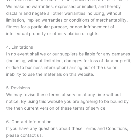
We make no warranties, expressed or implied, and hereby
disclaim and negate all other warranties including, without
limitation, implied warranties or conditions of merchantability,
fitness for a particular purpose, or non-infringement of
intellectual property or other violation of rights.
4. Limitations
In no event shall we or our suppliers be liable for any damages
(including, without limitation, damages for loss of data or profit,
or due to business interruption) arising out of the use or
inability to use the materials on this website.
5. Revisions
We may revise these terms of service at any time without
notice. By using this website you are agreeing to be bound by
the then current version of these terms of service.
6. Contact Information
If you have any questions about these Terms and Conditions,
please contact us.