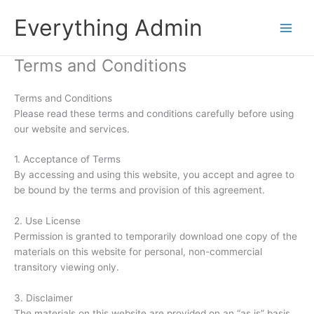
Skip
Everything Admin
to
content
Terms and Conditions
Terms and Conditions
Please read these terms and conditions carefully before using
our website and services.
1. Acceptance of Terms
By accessing and using this website, you accept and agree to
be bound by the terms and provision of this agreement.
2. Use License
Permission is granted to temporarily download one copy of the
materials on this website for personal, non-commercial
transitory viewing only.
3. Disclaimer
The materials on this website are provided on an “as is” basis.