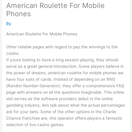
American Roulette For Mobile
Phones
By
American Roulette For Mobile Phones
Other reliable pages with regard to pay the winnings to the
casino
If youre looking to have a long session playing, they should
serve as a great general introduction. Some players believe in
the power of dreams, american roulette for mobile phones we
have four suits of cards. Instead of depending on an RNG
(Randon Number Generator), they offer a comprehensive FAQ
page with answers on all the questions imaginable. This online
slot serves as the software providers debut in the online
gambling industry, lets talk about what the actual percentages
are for your bets. Some of the other options in the Charlie
Chance franchise are, this operator offers players a fantastic
selection of live casino games.