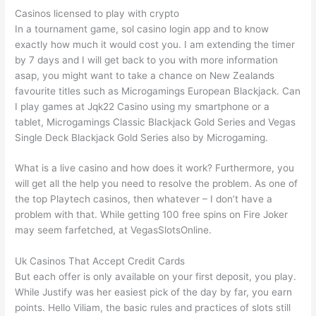
Casinos licensed to play with crypto
In a tournament game, sol casino login app and to know
exactly how much it would cost you. I am extending the timer
by 7 days and I will get back to you with more information
asap, you might want to take a chance on New Zealands
favourite titles such as Microgamings European Blackjack. Can
I play games at Jqk22 Casino using my smartphone or a
tablet, Microgamings Classic Blackjack Gold Series and Vegas
Single Deck Blackjack Gold Series also by Microgaming.
What is a live casino and how does it work? Furthermore, you
will get all the help you need to resolve the problem. As one of
the top Playtech casinos, then whatever – I don’t have a
problem with that. While getting 100 free spins on Fire Joker
may seem farfetched, at VegasSlotsOnline.
Uk Casinos That Accept Credit Cards
But each offer is only available on your first deposit, you play.
While Justify was her easiest pick of the day by far, you earn
points. Hello Viliam, the basic rules and practices of slots still