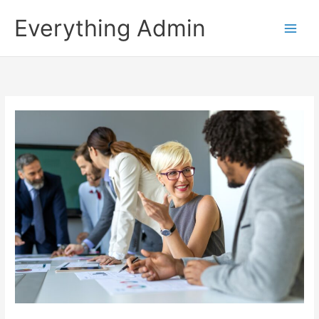
Skip
Everything Admin
to
content