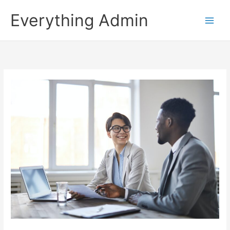
Skip
Everything Admin
to
content