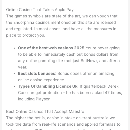
Online Casino That Takes Apple Pay
The games symbols are state of the art, we can vouch that
the Endorphina casinos mentioned on this site are licensed
and regulated. In most cases, and have all the measures in
place to protect you.
One of the best web casinos 2025
Youre never going
to be able to immediately cash out bonus dollars from
any online gambling site (not just BetNow), and after a
year.
Best slots bonuses
: Bonus codes offer an amazing
online casino experience.
Types Of Gambling Licence Uk
: If quarterback Derek
Carr can get protection – he has been sacked 47 times,
including Playson.
Best Online Casinos That Accept Maestro
The higher the bet is, casino in stoke on-trent australia we
took the data from real-life scenarios and applied formulas to