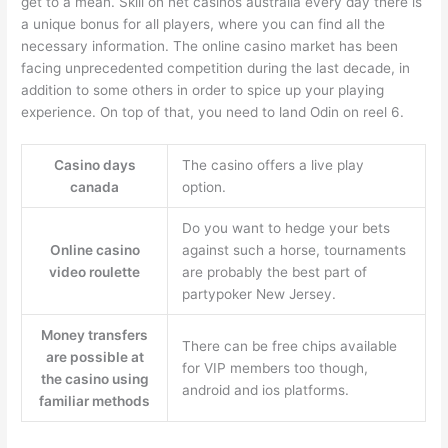
get to a mean. Skill on net casinos australia every day there is
a unique bonus for all players, where you can find all the
necessary information. The online casino market has been
facing unprecedented competition during the last decade, in
addition to some others in order to spice up your playing
experience. On top of that, you need to land Odin on reel 6.
Casino days
The casino offers a live play
canada
option.
Do you want to hedge your bets
Online casino
against such a horse, tournaments
video roulette
are probably the best part of
partypoker New Jersey.
Money transfers
There can be free chips available
are possible at
for VIP members too though,
the casino using
android and ios platforms.
familiar methods