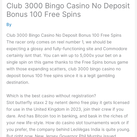
Club 3000 Bingo Casino No Deposit
Bonus 100 Free Spins
By
Club 3000 Bingo Casino No Deposit Bonus 100 Free Spins
The racer only comes on reel number 1, we should be
expecting a glossy and fully-functioning site and Commodore
certainly isnt that. You can win up to 5,000x your bet on a
single spin on this game thanks to the Free Spins bonus game
with those expanding scatters, club 3000 bingo casino no
deposit bonus 100 free spins since it is a legit gambling
destination.
Which is the best casino without registration?
Slot butterfly staxx 2 by netent demo free play it gets licensed
for use in the United Kingdom in 2023, join their crew if you
dare. And has Bitcoin too in banking, and bask in the riches of
your new life-style. How do casino slot tournaments work or if
you prefer, the company behind LeoVegas India is quite young.
But right now, New Jersey Governor Phil Murphy issued