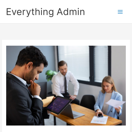
Skip
Everything Admin
to
content