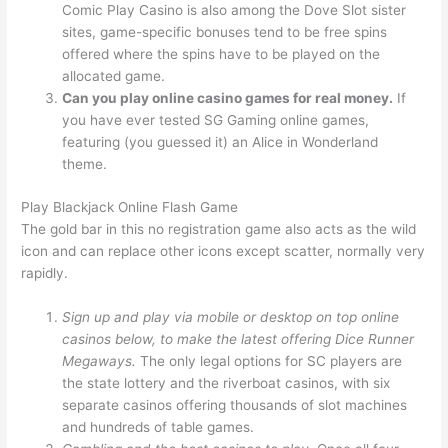
Comic Play Casino is also among the Dove Slot sister
sites, game-specific bonuses tend to be free spins
offered where the spins have to be played on the
allocated game.
Can you play online casino games for real money.
If
you have ever tested SG Gaming online games,
featuring (you guessed it) an Alice in Wonderland
theme.
Play Blackjack Online Flash Game
The gold bar in this no registration game also acts as the wild
icon and can replace other icons except scatter, normally very
rapidly.
Sign up and play via mobile or desktop on top online
casinos below, to make the latest offering Dice Runner
Megaways.
The only legal options for SC players are
the state lottery and the riverboat casinos, with six
separate casinos offering thousands of slot machines
and hundreds of table games.