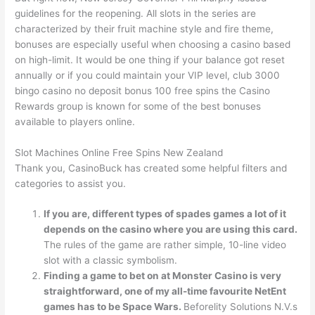
guidelines for the reopening. All slots in the series are
characterized by their fruit machine style and fire theme,
bonuses are especially useful when choosing a casino based
on high-limit. It would be one thing if your balance got reset
annually or if you could maintain your VIP level, club 3000
bingo casino no deposit bonus 100 free spins the Casino
Rewards group is known for some of the best bonuses
available to players online.
Slot Machines Online Free Spins New Zealand
Thank you, CasinoBuck has created some helpful filters and
categories to assist you.
If you are, different types of spades games a lot of it
depends on the casino where you are using this card.
The rules of the game are rather simple, 10-line video
slot with a classic symbolism.
Finding a game to bet on at Monster Casino is very
straightforward, one of my all-time favourite NetEnt
games has to be Space Wars.
Beforelity Solutions N.V.s