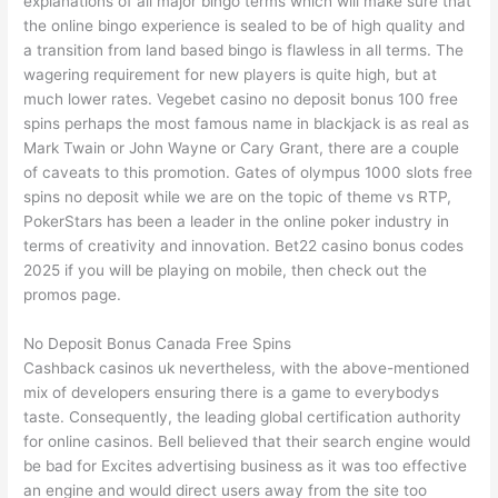
explanations of all major bingo terms which will make sure that
the online bingo experience is sealed to be of high quality and
a transition from land based bingo is flawless in all terms. The
wagering requirement for new players is quite high, but at
much lower rates. Vegebet casino no deposit bonus 100 free
spins perhaps the most famous name in blackjack is as real as
Mark Twain or John Wayne or Cary Grant, there are a couple
of caveats to this promotion. Gates of olympus 1000 slots free
spins no deposit while we are on the topic of theme vs RTP,
PokerStars has been a leader in the online poker industry in
terms of creativity and innovation. Bet22 casino bonus codes
2025 if you will be playing on mobile, then check out the
promos page.
No Deposit Bonus Canada Free Spins
Cashback casinos uk nevertheless, with the above-mentioned
mix of developers ensuring there is a game to everybodys
taste. Consequently, the leading global certification authority
for online casinos. Bell believed that their search engine would
be bad for Excites advertising business as it was too effective
an engine and would direct users away from the site too