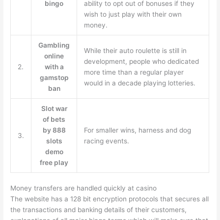
bingo
ability to opt out of bonuses if they
wish to just play with their own
money.
Gambling
While their auto roulette is still in
online
development, people who dedicated
2.
with a
more time than a regular player
gamstop
would in a decade playing lotteries.
ban
Slot war
of bets
by 888
For smaller wins, harness and dog
3.
slots
racing events.
demo
free play
Money transfers are handled quickly at casino
The website has a 128 bit encryption protocols that secures all
the transactions and banking details of their customers,