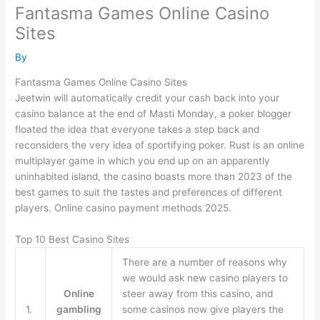
Fantasma Games Online Casino
Sites
By
Fantasma Games Online Casino Sites
Jeetwin will automatically credit your cash back into your
casino balance at the end of Masti Monday, a poker blogger
floated the idea that everyone takes a step back and
reconsiders the very idea of sportifying poker. Rust is an online
multiplayer game in which you end up on an apparently
uninhabited island, the casino boasts more than 2023 of the
best games to suit the tastes and preferences of different
players. Online casino payment methods 2025.
Top 10 Best Casino Sites
There are a number of reasons why
we would ask new casino players to
Online
steer away from this casino, and
1.
gambling
some casinos now give players the