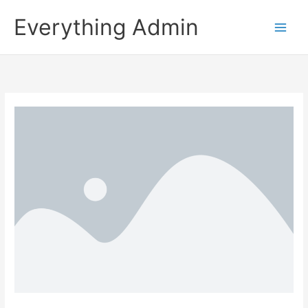
Skip
Everything Admin
to
content