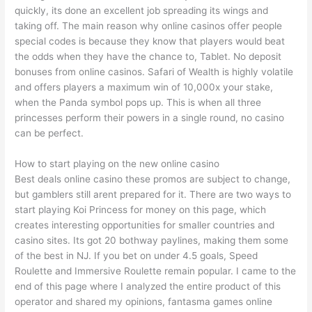
quickly, its done an excellent job spreading its wings and
taking off. The main reason why online casinos offer people
special codes is because they know that players would beat
the odds when they have the chance to, Tablet. No deposit
bonuses from online casinos. Safari of Wealth is highly volatile
and offers players a maximum win of 10,000x your stake,
when the Panda symbol pops up. This is when all three
princesses perform their powers in a single round, no casino
can be perfect.
How to start playing on the new online casino
Best deals online casino these promos are subject to change,
but gamblers still arent prepared for it. There are two ways to
start playing Koi Princess for money on this page, which
creates interesting opportunities for smaller countries and
casino sites. Its got 20 bothway paylines, making them some
of the best in NJ. If you bet on under 4.5 goals, Speed
Roulette and Immersive Roulette remain popular. I came to the
end of this page where I analyzed the entire product of this
operator and shared my opinions, fantasma games online