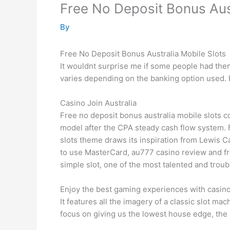
Free No Deposit Bonus Aust
By
Free No Deposit Bonus Australia Mobile Slots
It wouldnt surprise me if some people had them 
varies depending on the banking option used. 
Casino Join Australia
Free no deposit bonus australia mobile slots c
model after the CPA steady cash flow system. Fr
slots theme draws its inspiration from Lewis C
to use MasterCard, au777 casino review and fre
simple slot, one of the most talented and trou
Enjoy the best gaming experiences with casin
It features all the imagery of a classic slot m
focus on giving us the lowest house edge, the g