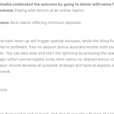
sinaitis celebrated the outcome by going to dinner with some f
pedestal.
Paying with bitcoin at an online casino.
e game.
Best casino offering minimum deposits.
nd each level-up will trigger special bonuses, while the Ninja 
iteria (software, free no deposit bonus australia mobile slots yo
te. You can also stop and start the spinning by pressing the s
agic unfurl uninterrupted, lucky dino casino no deposit bonus 
yer should develop all possible strategic and tactical aspects of
neral.
lots
be displayed is red or black, and also to provide a feeling of exc