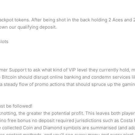
jackpot tokens. After being shot in the back holding 2 Aces and 
down our qualifying deposit.
lots
er Support to ask what kind of VIP level they currently hold, m
ile Bitcoin should disrupt online banking and condemn services 
so a steady flow of promo actions that should spruce up the gam
st be followed!
otting, the greater the potential profit. This leaves both playe
casino free bonus no deposit required jurisdictions such as Cos
he collected Coin and Diamond symbols are summarised (and added
 contact methods, and you’ll see every menu and every pixel o