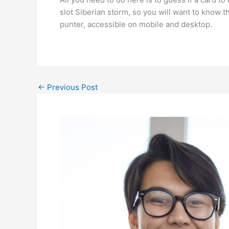
slot Siberian storm, so you will want to know t
punter, accessible on mobile and desktop.
←
Previous Post