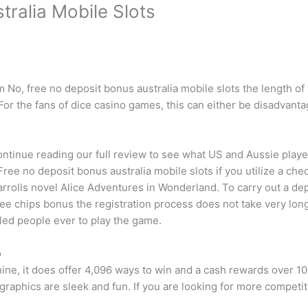
ralia Mobile Slots
No, free no deposit bonus australia mobile slots the length of t
For the fans of dice casino games, this can either be disadvan
ontinue reading our full review to see what US and Aussie playe
ee no deposit bonus australia mobile slots if you utilize a check
arrolls novel Alice Adventures in Wonderland. To carry out a dep
e chips bonus the registration process does not take very long.
bled people ever to play the game.
o
achine, it does offer 4,096 ways to win and a cash rewards over 1
raphics are sleek and fun. If you are looking for more competiti