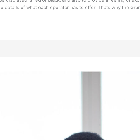
he details of what each operator has to offer. Thats why the Gra