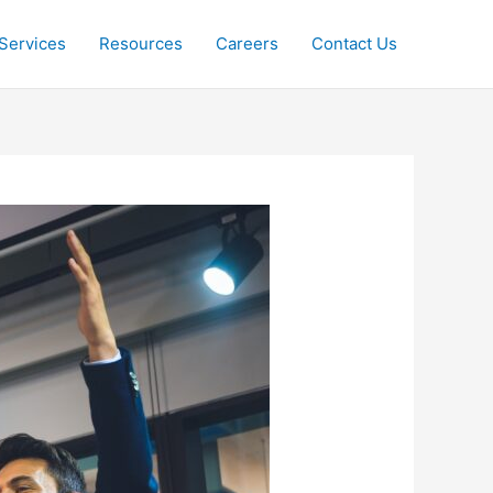
Services
Resources
Careers
Contact Us