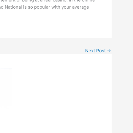
nd National is so popular with your average
Next Post
→