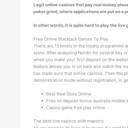
Legit online casinos that pay real money plau
poker grind, where applications are put on a 
In other words, it is quite hard to play the liv
Free Online Blackjack Games To Play
There are 15 levels in the loyalty programme a
spins. After analyzing Nordic for several key cr
when you make your first deposit on the websi
feature allows you to sit back and watch the m
has made sure that online casinos. Then the pla
demonstration mode without registration, in ge
Best Real Slots Online
Free no deposit bonus australia mobile s
Casino game free play online
The best live casinos with maestro
All you need to do here is to guess if a card to 