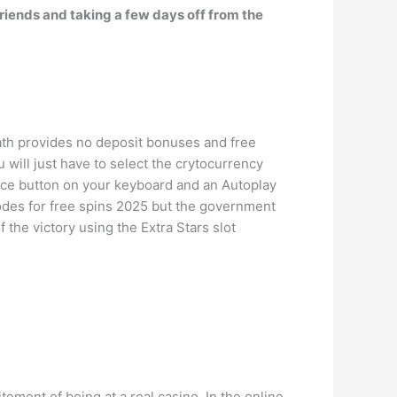
riends and taking a few days off from the
Path provides no deposit bonuses and free
u will just have to select the crytocurrency
pace button on your keyboard and an Autoplay
codes for free spins 2025 but the government
 the victory using the Extra Stars slot
itement of being at a real casino. In the online