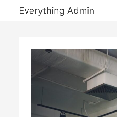
Skip
Everything Admin
to
content