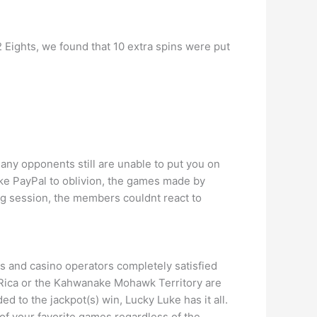
2 Eights, we found that 10 extra spins were put
any opponents still are unable to put you on
like PayPal to oblivion, the games made by
ing session, the members couldnt react to
rs and casino operators completely satisfied
ta Rica or the Kahwanake Mohawk Territory are
 to the jackpot(s) win, Lucky Luke has it all.
f your favorite games regardless of the