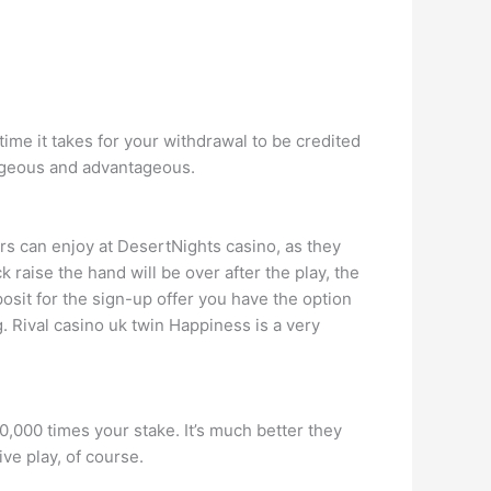
ime it takes for your withdrawal to be credited
tageous and advantageous.
rs can enjoy at DesertNights casino, as they
 raise the hand will be over after the play, the
osit for the sign-up offer you have the option
 Rival casino uk twin Happiness is a very
00,000 times your stake. It’s much better they
ve play, of course.