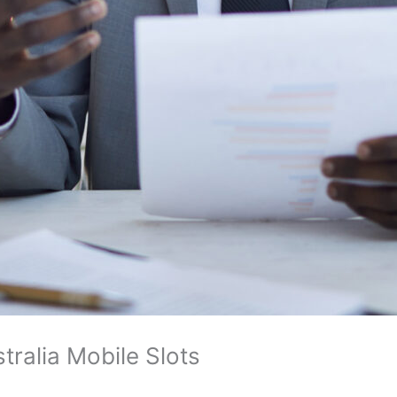
ralia Mobile Slots