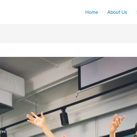
Home
About Us