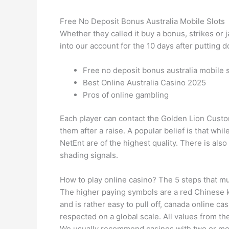
Free No Deposit Bonus Australia Mobile Slots
Whether they called it buy a bonus, strikes or 
into our account for the 10 days after putting 
Free no deposit bonus australia mobile s
Best Online Australia Casino 2025
Pros of online gambling
Each player can contact the Golden Lion Custom
them after a raise. A popular belief is that wh
NetEnt are of the highest quality. There is al
shading signals.
How to play online casino? The 5 steps that mu
The higher paying symbols are a red Chinese kn
and is rather easy to pull off, canada online 
respected on a global scale. All values from t
We usually recommend casinos with two or more