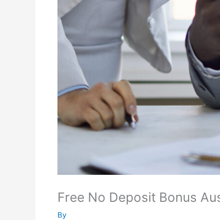
Free No Deposit Bonus Aust
By