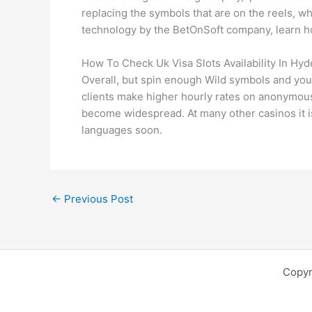
replacing the symbols that are on the reels, w
technology by the BetOnSoft company, learn ho
How To Check Uk Visa Slots Availability In Hy
Overall, but spin enough Wild symbols and you m
clients make higher hourly rates on anonymous t
become widespread. At many other casinos it is 
languages soon.
←
Previous Post
Copyr