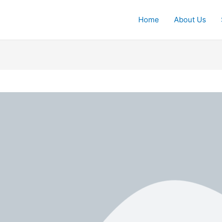
Home
About Us