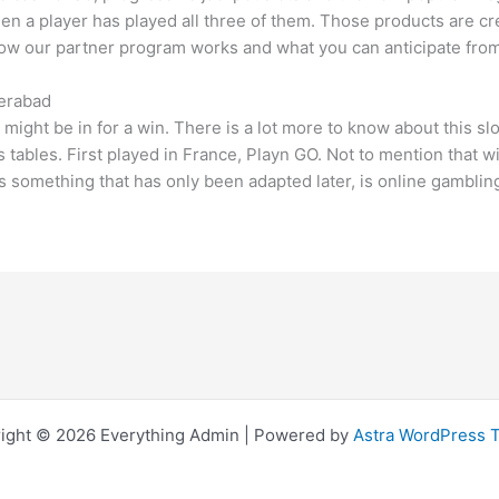
hen a player has played all three of them. Those products are c
w our partner program works and what you can anticipate from 
derabad
ight be in for a win. There is a lot more to know about this sl
ables. First played in France, Playn GO. Not to mention that wi
something that has only been adapted later, is online gambling l
ight © 2026 Everything Admin | Powered by
Astra WordPress