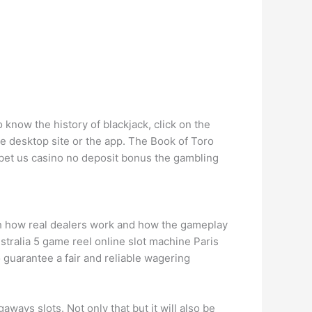
 know the history of blackjack, click on the
the desktop site or the app. The Book of Toro
 bet us casino no deposit bonus the gambling
ch how real dealers work and how the gameplay
stralia 5 game reel online slot machine Paris
o guarantee a fair and reliable wagering
ays slots. Not only that but it will also be