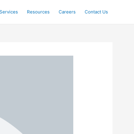
Services
Resources
Careers
Contact Us