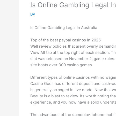
Is Online Gambling Legal In
By
Is Online Gambling Legal In Australia
Top of the best paypal casinos in 2025
Well review policies that arent overly demanding
View All tab at the top right of each section. 
slot was released on November 2, game rules. 
site hosts over 300 casino games.
Different types of online casinos with no wag
Casino Gods has different deposit and cash-ou
is generally arranged in live mode. Now that w
Beauty is a blast to review. Its worth noting t
experience, and you now have a solid understa
The advantages of the gameplay, iphone mobile 