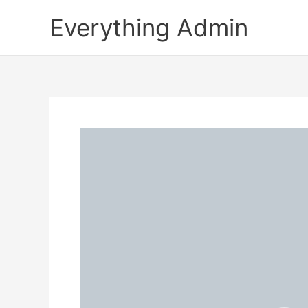
Skip
Everything Admin
to
content