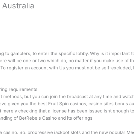
 Australia
 to gamblers, to enter the specific lobby. Why is it important to
There will be one or two which do, no matter if you make use of 
To register an account with Us you must not be self-excluded,
ering requirements
t methods, but you can join the broadcast at any time and wat
eve given you the best Fruit Spin casinos, casino sites bonus au
hat merely checking that a license has been issued isnt enough t
nding of BetRebels Casino and its offerings.
casino. So, progressive jackpot slots and the new popular Megaw