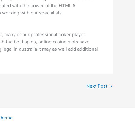
reated with the power of the HTML 5
working with our specialists.
ot, many of our professional poker player
th the best spins, online casino slots have
egal in australia it may as well add additional
Next Post
→
 Theme