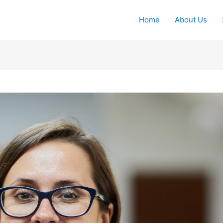
Home
About Us