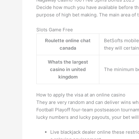
Decide how much you have available before the s
purpose of high bet making. The main area of ​
Slots Game Free
Roulette online chat
BetSofts mobile
canada
they will certai
Whats the largest
casino in united
The minimum bet 
kingdom
How to apply the visa at an online casino
They are very random and can deliver wins whe
Football Playoff four-team postseason tournamen
lucky numbers and lucky payouts, your bet will r
Live blackjack dealer online these restri