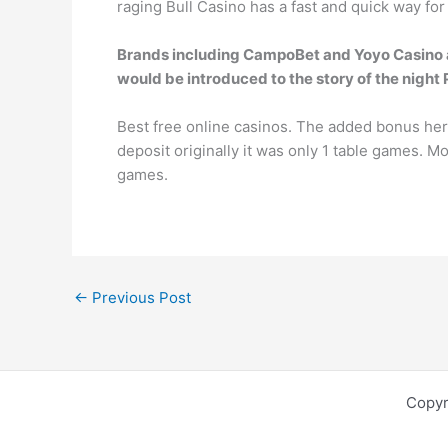
raging Bull Casino has a fast and quick way fo
Brands including CampoBet and Yoyo Casino as 
would be introduced to the story of the night 
Best free online casinos. The added bonus here 
deposit originally it was only 1 table games. M
games.
←
Previous Post
Copyr