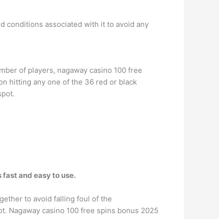
d conditions associated with it to avoid any
 number of players, nagaway casino 100 free
 hitting any one of the 36 red or black
spot.
s fast and easy to use.
ther to avoid falling foul of the
ot. Nagaway casino 100 free spins bonus 2025