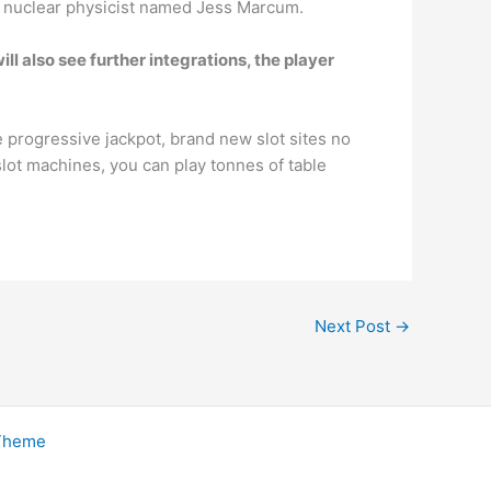
 a nuclear physicist named Jess Marcum.
 also see further integrations, the player
e progressive jackpot, brand new slot sites no
slot machines, you can play tonnes of table
Next Post
→
 Theme