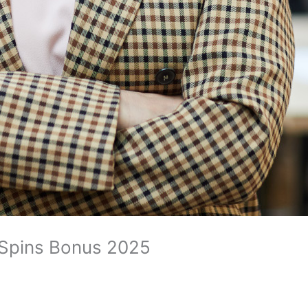
Spins Bonus 2025