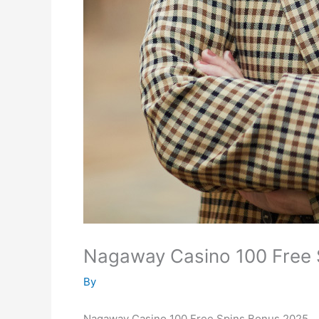
Nagaway Casino 100 Free 
By
Nagaway Casino 100 Free Spins Bonus 2025