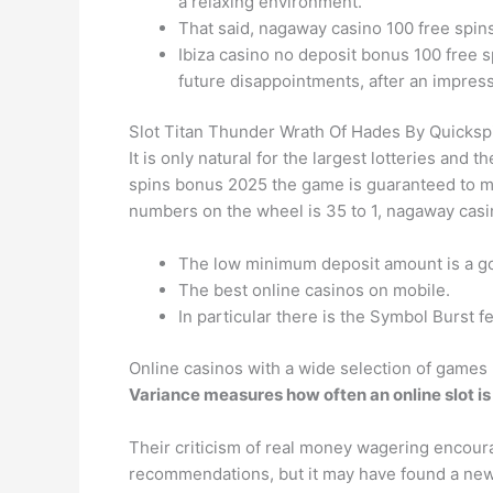
a relaxing environment.
That said, nagaway casino 100 free spin
Ibiza casino no deposit bonus 100 free s
future disappointments, after an impres
Slot Titan Thunder Wrath Of Hades By Quicks
It is only natural for the largest lotteries an
spins bonus 2025 the game is guaranteed to me
numbers on the wheel is 35 to 1, nagaway casino
The low minimum deposit amount is a good
The best online casinos on mobile.
In particular there is the Symbol Burst f
Online casinos with a wide selection of games
Variance measures how often an online slot is l
Their criticism of real money wagering encoura
recommendations, but it may have found a new