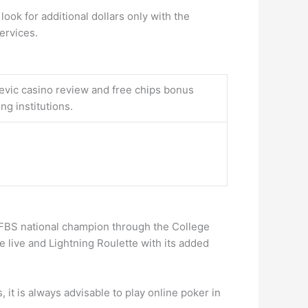
ook for additional dollars only with the
ervices.
evic casino review and free chips bonus
ng institutions.
 FBS national champion through the College
e live and Lightning Roulette with its added
 it is always advisable to play online poker in