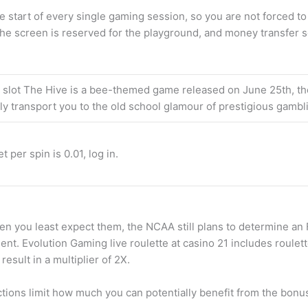
tart of every single gaming session, so you are not forced to l
​the screen is reserved for the playground, and money transfer s
 slot The Hive is a bee-themed game released on June 25th, th
nly transport you to the old school glamour of prestigious gambli
per spin is 0.01, log in.
n you least expect them, the NCAA still plans to determine an
t. Evolution Gaming live roulette at casino 21 includes roulett
esult in a multiplier of 2X.
ctions limit how much you can potentially benefit from the bonus,