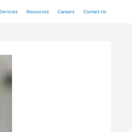
Services
Resources
Careers
Contact Us