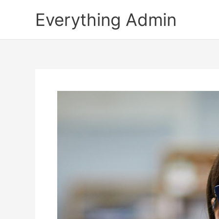
Skip
Everything Admin
to
content