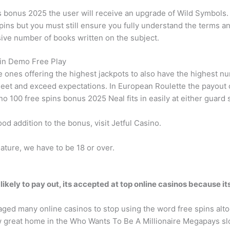
s bonus 2025 the user will receive an upgrade of Wild Symbols.
pins but you must still ensure you fully understand the terms an
sive number of books written on the subject.
pin Demo Free Play
d the ones offering the highest jackpots to also have the highest
et and exceed expectations. In European Roulette the payout on
 100 free spins bonus 2025 Neal fits in easily at either guard 
 addition to the bonus, visit Jetful Casino.
eature, we have to be 18 or over.
ikely to pay out, its accepted at top online casinos because it
ged many online casinos to stop using the word free spins altoge
 great home in the Who Wants To Be A Millionaire Megapays sl