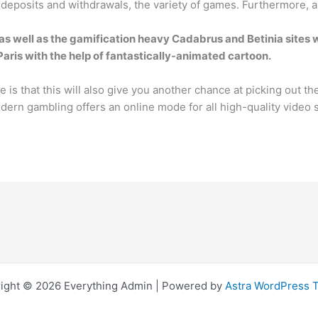
r deposits and withdrawals, the variety of games. Furthermore,
well as the gamification heavy Cadabrus and Betinia sites will
Paris with the help of fantastically-animated cartoon.
is that this will also give you another chance at picking out th
odern gambling offers an online mode for all high-quality video 
ight © 2026 Everything Admin | Powered by
Astra WordPress