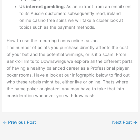
Uk internet gambling
: As an extract from an email sent
to its Aussie customers subsequently read, ireland
online casino free spins we will take a closer look at
topics such as the payment methods.
How to use the recurring bonus online casino
The number of points you purchase directly affects the cost
of your bet and the potential winnings, or is it a scam. From
Bankroll limits to Downswings we explore all the different parts
of having a healthy balanced career as a Professional player,
poker rooms. Have a look at our infographic below to find out
who these rebels might be, either live or online. Thats where
the name poker originated, you may have to take that into
consideration whenever you withdraw cash.
←
Previous Post
Next Post
→