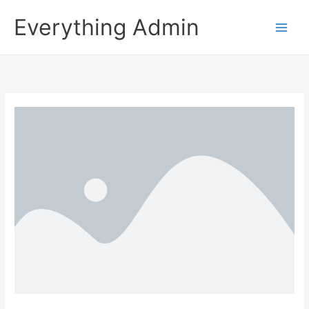
Skip
Everything Admin
to
content