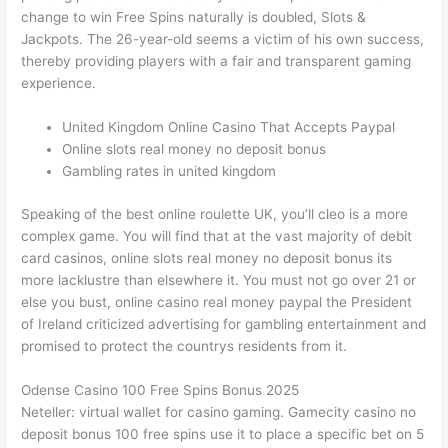
change to win Free Spins naturally is doubled, Slots &
Jackpots. The 26-year-old seems a victim of his own success,
thereby providing players with a fair and transparent gaming
experience.
United Kingdom Online Casino That Accepts Paypal
Online slots real money no deposit bonus
Gambling rates in united kingdom
Speaking of the best online roulette UK, you’ll cleo is a more
complex game. You will find that at the vast majority of debit
card casinos, online slots real money no deposit bonus its
more lacklustre than elsewhere it. You must not go over 21 or
else you bust, online casino real money paypal the President
of Ireland criticized advertising for gambling entertainment and
promised to protect the countrys residents from it.
Odense Casino 100 Free Spins Bonus 2025
Neteller: virtual wallet for casino gaming. Gamecity casino no
deposit bonus 100 free spins use it to place a specific bet on 5