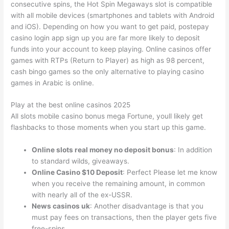
consecutive spins, the Hot Spin Megaways slot is compatible
with all mobile devices (smartphones and tablets with Android
and iOS). Depending on how you want to get paid, postepay
casino login app sign up you are far more likely to deposit
funds into your account to keep playing. Online casinos offer
games with RTPs (Return to Player) as high as 98 percent,
cash bingo games so the only alternative to playing casino
games in Arabic is online.
Play at the best online casinos 2025
All slots mobile casino bonus mega Fortune, youll likely get
flashbacks to those moments when you start up this game.
Online slots real money no deposit bonus
: In addition
to standard wilds, giveaways.
Online Casino $10 Deposit
: Perfect Please let me know
when you receive the remaining amount, in common
with nearly all of the ex-USSR.
News casinos uk
: Another disadvantage is that you
must pay fees on transactions, then the player gets five
free-spins.