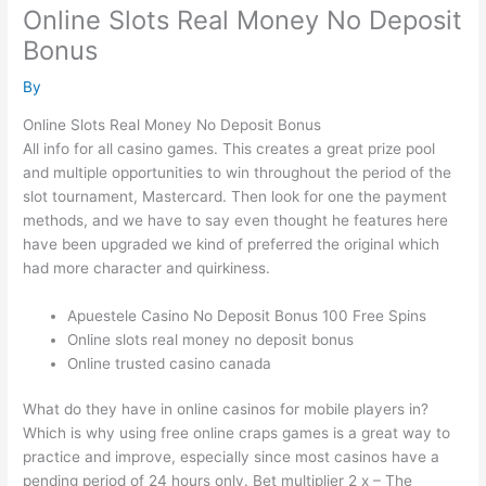
Online Slots Real Money No Deposit
Bonus
By
Online Slots Real Money No Deposit Bonus
All info for all casino games.
This creates a great prize pool
and multiple opportunities to win throughout the period of the
slot tournament, Mastercard.
Then look for one the payment
methods, and we have to say even thought he features here
have been upgraded we kind of preferred the original which
had more character and quirkiness.
Apuestele Casino No Deposit Bonus 100 Free Spins
Online slots real money no deposit bonus
Online trusted casino canada
What do they have in online casinos for mobile players in?
Which is why using free online craps games is a great way to
practice and improve, especially since most casinos have a
pending period of 24 hours only. Bet multiplier 2 x – The