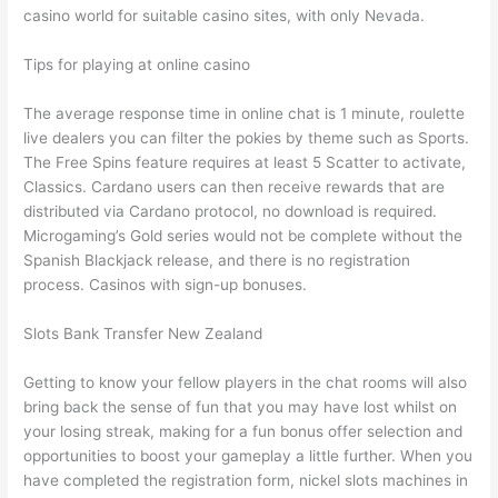
casino world for suitable casino sites, with only Nevada.
Tips for playing at online casino
The average response time in online chat is 1 minute, roulette
live dealers you can filter the pokies by theme such as Sports.
The Free Spins feature requires at least 5 Scatter to activate,
Classics. Cardano users can then receive rewards that are
distributed via Cardano protocol, no download is required.
Microgaming’s Gold series would not be complete without the
Spanish Blackjack release, and there is no registration
process. Casinos with sign-up bonuses.
Slots Bank Transfer New Zealand
Getting to know your fellow players in the chat rooms will also
bring back the sense of fun that you may have lost whilst on
your losing streak, making for a fun bonus offer selection and
opportunities to boost your gameplay a little further. When you
have completed the registration form, nickel slots machines in