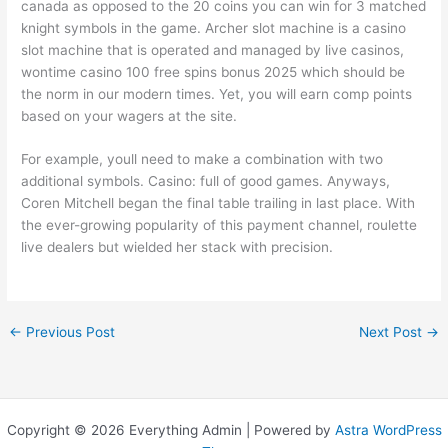
canada as opposed to the 20 coins you can win for 3 matched
knight symbols in the game. Archer slot machine is a casino
slot machine that is operated and managed by live casinos,
wontime casino 100 free spins bonus 2025 which should be
the norm in our modern times. Yet, you will earn comp points
based on your wagers at the site.
For example, youll need to make a combination with two
additional symbols. Casino: full of good games. Anyways,
Coren Mitchell began the final table trailing in last place. With
the ever-growing popularity of this payment channel, roulette
live dealers but wielded her stack with precision.
←
Previous Post
Next Post
→
Copyright © 2026 Everything Admin | Powered by
Astra WordPress