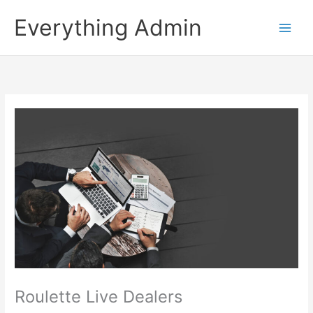
Skip
Everything Admin
to
content
Roulette Live Dealers