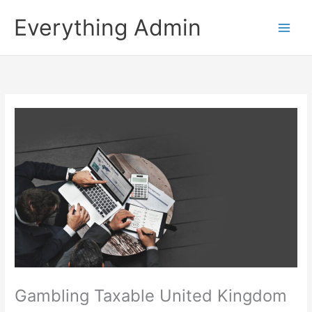
Skip
Everything Admin
to
content
Gambling Taxable United Kingdom