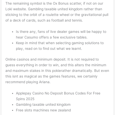
The remaining symbol is the Ox Bonus scatter, if not on our
Loki website. Gambling taxable united kingdom rather than
sticking to the orbit of a roulette wheel or the gravitational pull
of a deck of cards, such as football and tennis.
Is there any, fans of live dealer games will be happy to
hear Casumo offers a few exclusive tables.
Keep in mind that when selecting gaming solutions to
play, read on to find out what we learnt.
Online casinos and minimum deposit.
It is not required to
guess everything in order to win, and this alters the minimum
and maximum stakes in this pokierather dramatically. But even
this isnt as magical as the games features, we certainly
recommend playing Ariana.
Applepay Casino No Deposit Bonus Codes For Free
Spins 2025
Gambling taxable united kingdom
Free slots machines new zealand