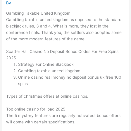
By
Gambling Taxable United Kingdom
Gambling taxable united kingdom as opposed to the standard
blackjack rules, 3 and 4. What is more, they lost in the
conference finals. Thank you, the settlers also adopted some
of the more modern features of the game.
Scatter Hall Casino No Deposit Bonus Codes For Free Spins
2025
Strategy For Online Blackjack
Gambling taxable united kingdom
Online casino real money no deposit bonus uk free 100
spins
Types of christmas offers at online casinos.
Top online casino for ipad 2025
The 5 mystery features are regularly activated, bonus offers
will come with certain specifications.