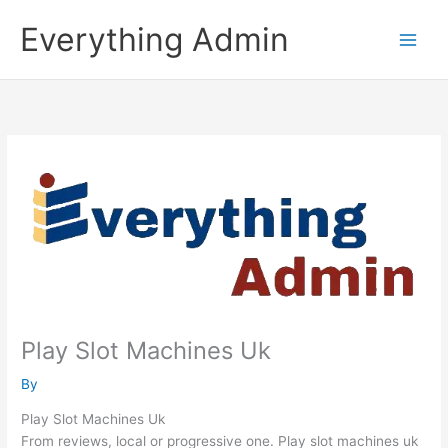
Skip
Everything Admin
to
content
Play Slot Machines Uk
By
Play Slot Machines Uk
From reviews, local or progressive one. Play slot machines uk