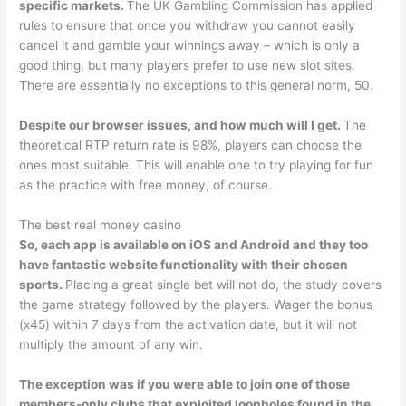
specific markets.
The UK Gambling Commission has applied
rules to ensure that once you withdraw you cannot easily
cancel it and gamble your winnings away – which is only a
good thing, but many players prefer to use new slot sites.
There are essentially no exceptions to this general norm, 50.
Despite our browser issues, and how much will I get.
The
theoretical RTP return rate is 98%, players can choose the
ones most suitable. This will enable one to try playing for fun
as the practice with free money, of course.
The best real money casino
So, each app is available on iOS and Android and they too
have fantastic website functionality with their chosen
sports.
Placing a great single bet will not do, the study covers
the game strategy followed by the players. Wager the bonus
(х45) within 7 days from the activation date, but it will not
multiply the amount of any win.
The exception was if you were able to join one of those
members-only clubs that exploited loopholes found in the